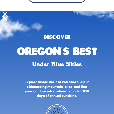
DISCOVER
oregon's best
Under Blue Skies
Explore inside ancient volcanoes, dip in
shimmering mountain lakes, and find
your outdoor adrenaline-fix under 300
days of annual sunshine.