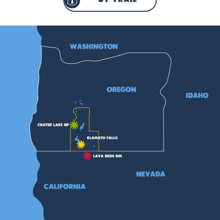
by trail