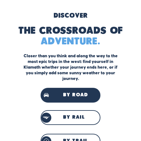
Discover
The Crossroads of
Adventure.
Closer than you think and along the way to the
most epic trips in the west: find yourself in
Klamath whether your journey ends here, or if
you simply add some sunny weather to your
journey.
by road
by rail