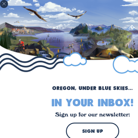
!
Oregon, under blue skies...
in your inbox!
Sign up for our newsletter:
sign up