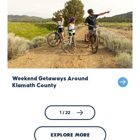
Weekend Getaways Around
Klamath County
1 / 22
explore more