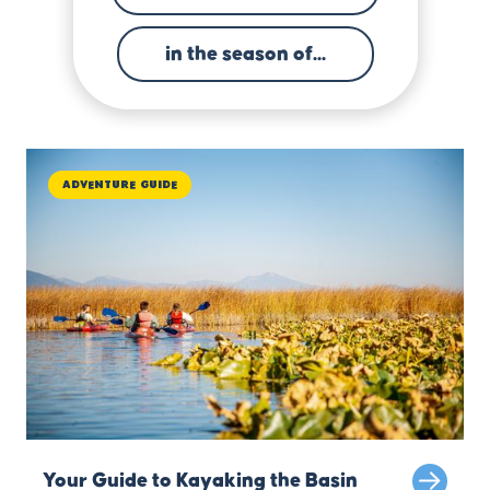
in the season of...
Adventure Guide
Your Guide to Kayaking the Basin