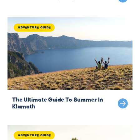
Adventure Guide
The Ultimate Guide To Summer In
Klamath
Adventure Guide