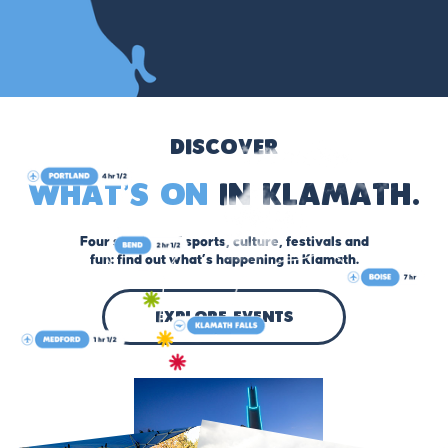
Discover
What’s On
in Klamath.
Four seasons of sports, culture, festivals and
fun: find out what’s happening in Klamath.
explore events