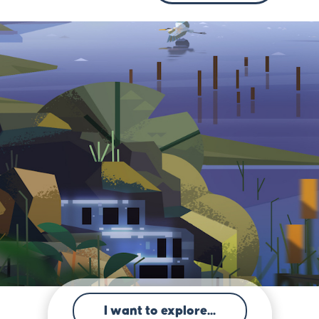
I want to explore...