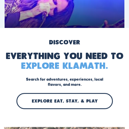
Discover
Everything you need to
explore Klamath.
Search for adventures, experiences, local
flavors, and more.
EXPLORE Eat, stay, & play