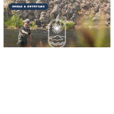
Guides & Outfitters
Miranda Guide Service
Things to Do