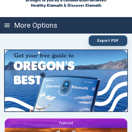
Brought to you by a collaboration between
Healthy Klamath & Discover Klamath