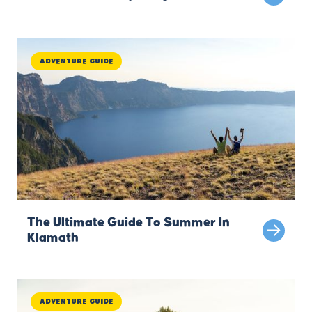
Adventure Guide
The Ultimate Guide To Summer In
Klamath
Adventure Guide