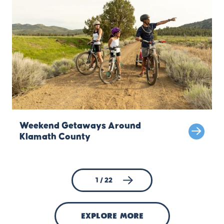
Weekend Getaways Around
Klamath County
1 / 22
explore more