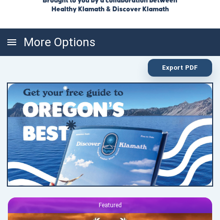
Brought to you by a collaboration between
Healthy Klamath & Discover Klamath