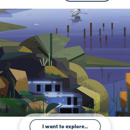
I want to explore...