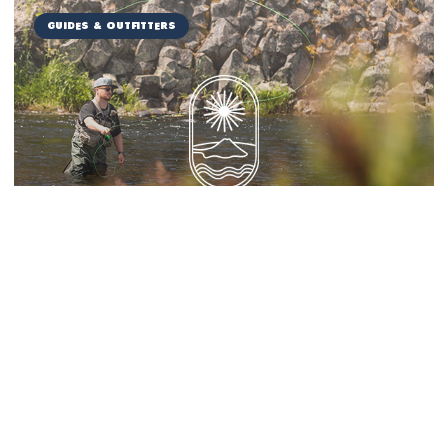
Guides & Outfitters
Miranda Guide Service
Things to Do