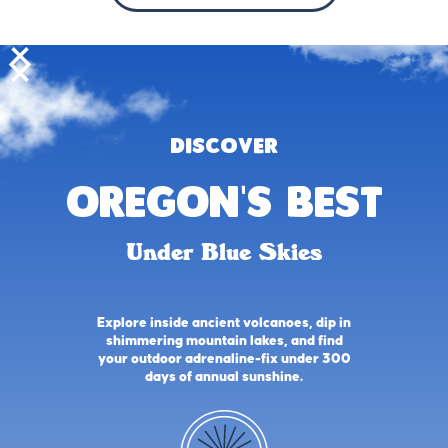
DISCOVER
oregon's best
Under Blue Skies
Explore inside ancient volcanoes, dip in
shimmering mountain lakes, and find
your outdoor adrenaline-fix under 300
days of annual sunshine.