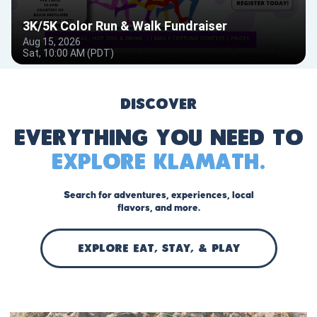
Discover
Everything you need to
explore Klamath.
Search for adventures, experiences, local
flavors, and more.
EXPLORE Eat, stay, & play