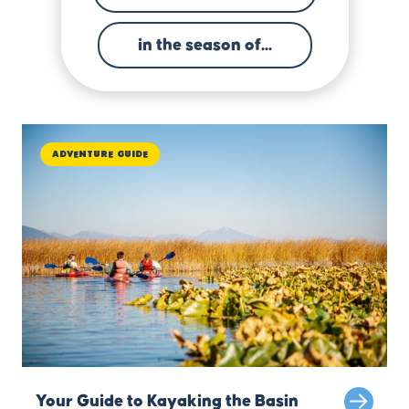
in the season of...
Adventure Guide
Your Guide to Kayaking the Basin