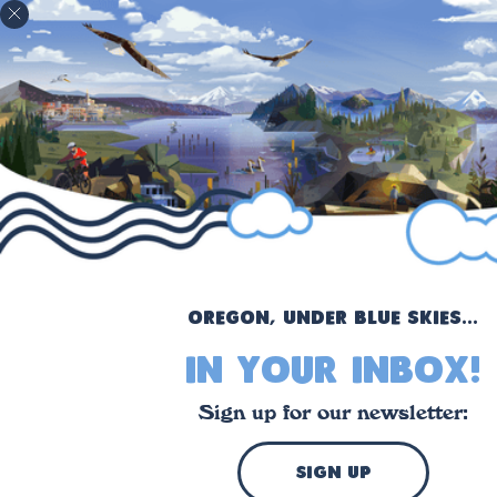
!
Oregon, under blue skies...
in your inbox!
Sign up for our newsletter:
sign up