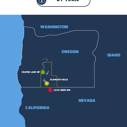
by trail