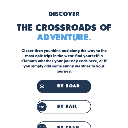
Discover
The Crossroads of
Adventure.
Closer than you think and along the way to the
most epic trips in the west: find yourself in
Klamath whether your journey ends here, or if
you simply add some sunny weather to your
journey.
by road
by rail