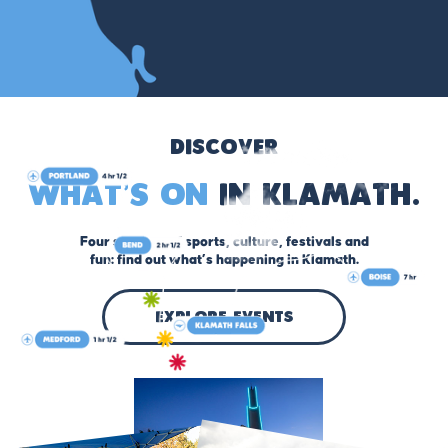
Discover
What’s On
in Klamath.
Four seasons of sports, culture, festivals and
fun: find out what’s happening in Klamath.
explore events