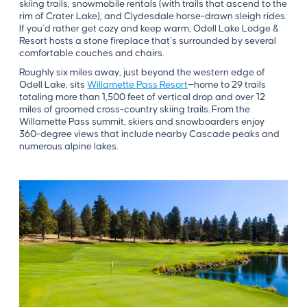
skiing trails, snowmobile rentals (with trails that ascend to the
rim of Crater Lake), and Clydesdale horse-drawn sleigh rides.
If you’d rather get cozy and keep warm, Odell Lake Lodge &
Resort hosts a stone fireplace that’s surrounded by several
comfortable couches and chairs.
Roughly six miles away, just beyond the western edge of
Odell Lake, sits
Willamette Pass Resort
—home to 29 trails
totaling more than 1,500 feet of vertical drop and over 12
miles of groomed cross-country skiing trails. From the
Willamette Pass summit, skiers and snowboarders enjoy
360-degree views that include nearby Cascade peaks and
numerous alpine lakes.