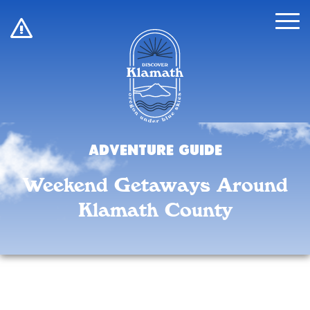
!
Adventure Guide
Weekend Getaways Around
Klamath County