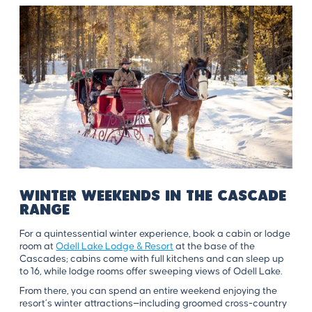
Winter Weekends in the Cascade
Range
For a quintessential winter experience, book a cabin or lodge
room at
Odell Lake Lodge & Resort
at the base of the
Cascades; cabins come with full kitchens and can sleep up
to 16, while lodge rooms offer sweeping views of Odell Lake.
From there, you can spend an entire weekend enjoying the
resort’s winter attractions—including groomed cross-country