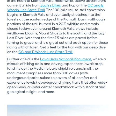
In the heart of Klamath Falls, meanwhile, active adventurers
can rent a ride from
Zach’s Bikes
and hop on the
OC and E
Woods Line State Trail
. The 100-mile rail-to-trail conversion
begins in Klamath Falls and eventually stretches into the
forests at the eastern edge of the Klamath Basin—although
portions of the trail burned in a 2021 wildfire and remain
closed today; even around Klamath Falls, views include
wildflower blooms, Mount Shasta to the south, and the lazy
Lost River. Note that the first 7.5 miles are paved before
turning to gravel and is a great out and back option for those
riding with children. Get a feel for the trail with our deep dive
on the
OC and E Woods Line State Trail
.
Further afield is the
Lava Beds National Monument
, where a
mixture of hiking trails and caving experiences await atop
(and inside) the Medicine Lake shield volcano. In all, the
monument comprises more than 800 caves (with
underground paths suited to cavers of all comfort and
experience levels), aboveground hiking trails that offer wide-
open views, a visitor center chockablock with historical and
geological insight, and more.