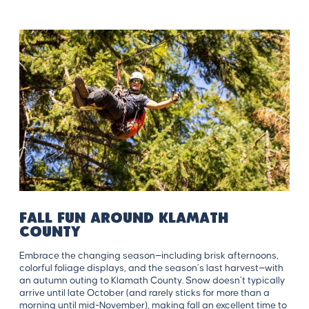
Fall Fun Around Klamath
County
Embrace the changing season—including brisk afternoons,
colorful foliage displays, and the season’s last harvest—with
an autumn outing to Klamath County. Snow doesn’t typically
arrive until late October (and rarely sticks for more than a
morning until mid-November), making fall an excellent time to