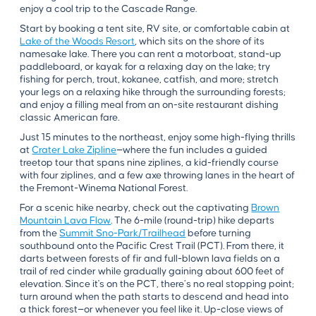
enjoy a cool trip to the Cascade Range.
Start by booking a tent site, RV site, or comfortable cabin at
Lake of the Woods Resort
, which sits on the shore of its
namesake lake. There you can rent a motorboat, stand-up
paddleboard, or kayak for a relaxing day on the lake; try
fishing for perch, trout, kokanee, catfish, and more; stretch
your legs on a relaxing hike through the surrounding forests;
and enjoy a filling meal from an on-site restaurant dishing
classic American fare.
Just 15 minutes to the northeast, enjoy some high-flying thrills
at
Crater Lake Zipline
—where the fun includes a guided
treetop tour that spans nine ziplines, a kid-friendly course
with four ziplines, and a few axe throwing lanes in the heart of
the Fremont-Winema National Forest.
For a scenic hike nearby, check out the captivating
Brown
Mountain Lava Flow
. The 6-mile (round-trip) hike departs
from the
Summit Sno-Park/Trailhead
before turning
southbound onto the Pacific Crest Trail (PCT). From there, it
darts between forests of fir and full-blown lava fields on a
trail of red cinder while gradually gaining about 600 feet of
elevation. Since it's on the PCT, there’s no real stopping point;
turn around when the path starts to descend and head into
a thick forest—or whenever you feel like it. Up-close views of