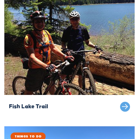
Fish Lake Trail
Things to Do