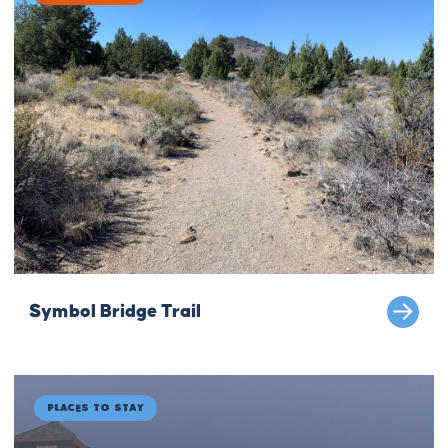
Symbol Bridge Trail
Places to Stay