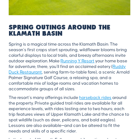
Spring Outings Around the
Klamath Basin
Spring is a magical time across the Klamath Basin: The
season’s first crops start sprouting, wildflower blooms bring
colorful displays to local trails, and breezy afternoons invite
outdoor exploration. Make
Running Y Resort
your home base
for adventure; there, you’ll find an acclaimed eatery (
Ruddy
Duck Restaurant
, serving farm-to-table fare), a scenic Arnold
Palmer Signature Golf Course, a relaxing spa, and a
comfortable mix of lodge rooms and vacation homes to
accommodate groups of all sizes.
The resort’s many offerings include
horseback rides
around
the property. Private guided trail rides are available for all
experience levels, with rides lasting one to two hours; each
trip features views of Upper Klamath Lake and the chance to
spot wildlife (such as deer, pelicans, and bald eagles).
Lessons are also available—and can be altered to fit the
needs and skills of a specific rider.