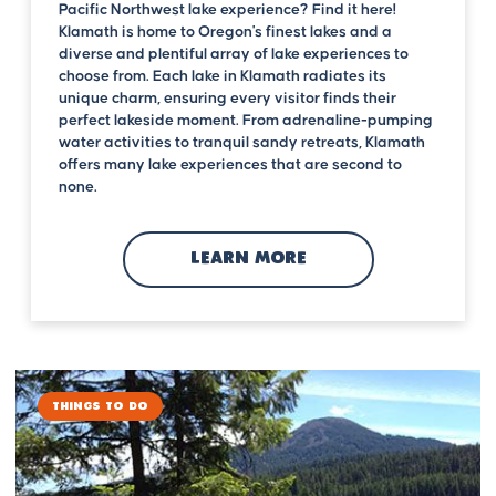
Pacific Northwest lake experience? Find it here!
Klamath is home to Oregon's finest lakes and a
diverse and plentiful array of lake experiences to
choose from. Each lake in Klamath radiates its
unique charm, ensuring every visitor finds their
perfect lakeside moment. From adrenaline-pumping
water activities to tranquil sandy retreats, Klamath
offers many lake experiences that are second to
none.
LEARN MORE
Things to Do