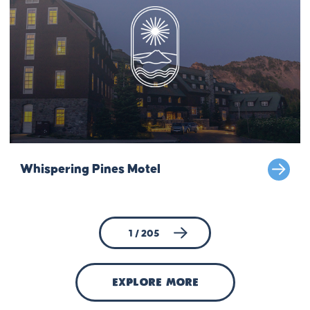
Whispering Pines Motel
1 / 205
explore more