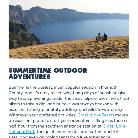
Summertime Outdoor
Adventures
Summer is the busiest, most popular season in Klamath
County, and it’s easy to see why: Long days of sunshine give
way to crisp evenings under the stars, alpine lakes invite tired
hikers to take a dip, and bucolic waterways beckon with
excellent fishing, plentiful paddling, and wildlife-watching.
Whatever your preferred activities,
Crater Lake Resort
makes
an excellent place to start your adventure; sitting less than a
half-hour from the southern entrance station at
Crater Lake
National Park
, the quiet resort hosts cabins, tent and RV
sites, and even glamping tents for a luxe experience.