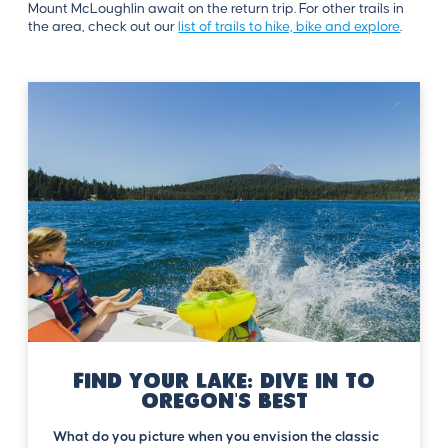
Mount McLoughlin await on the return trip. For other trails in
the area, check out our
list of trails to hike, bike and explore
.
Find Your Lake: Dive in to
Oregon's Best
What do you picture when you envision the classic