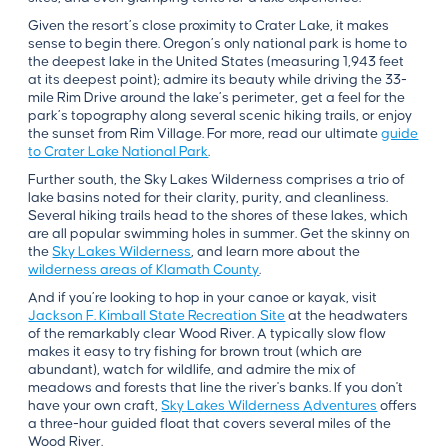
Given the resort’s close proximity to Crater Lake, it makes
sense to begin there. Oregon’s only national park is home to
the deepest lake in the United States (measuring 1,943 feet
at its deepest point); admire its beauty while driving the 33-
mile Rim Drive around the lake’s perimeter, get a feel for the
park’s topography along several scenic hiking trails, or enjoy
the sunset from Rim Village. For more, read our ultimate
guide
to Crater Lake National Park
.
Further south, the Sky Lakes Wilderness comprises a trio of
lake basins noted for their clarity, purity, and cleanliness.
Several hiking trails head to the shores of these lakes, which
are all popular swimming holes in summer. Get the skinny on
the
Sky Lakes Wilderness
, and learn more about the
wilderness areas of Klamath County
.
And if you’re looking to hop in your canoe or kayak, visit
Jackson F. Kimball State Recreation Site
at the headwaters
of the remarkably clear Wood River. A typically slow flow
makes it easy to try fishing for brown trout (which are
abundant), watch for wildlife, and admire the mix of
meadows and forests that line the river's banks. If you don't
have your own craft,
Sky Lakes Wilderness Adventures
offers
a three-hour guided float that covers several miles of the
Wood River.