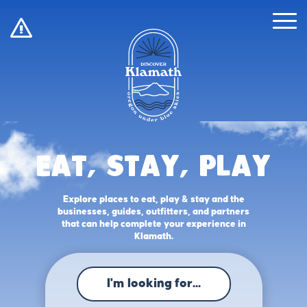
!
Eat, Stay, Play
Explore places to eat, play & stay and the
businesses, guides, outfitters, and partners
that can help complete your experience in
Klamath.
I'm looking for...