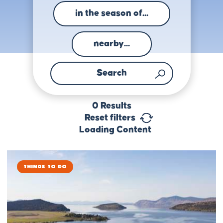
in the season of...
nearby...
0
Results
Reset filters
Loading Content
Things to Do