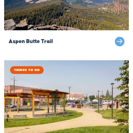
Aspen Butte Trail
Things to Do