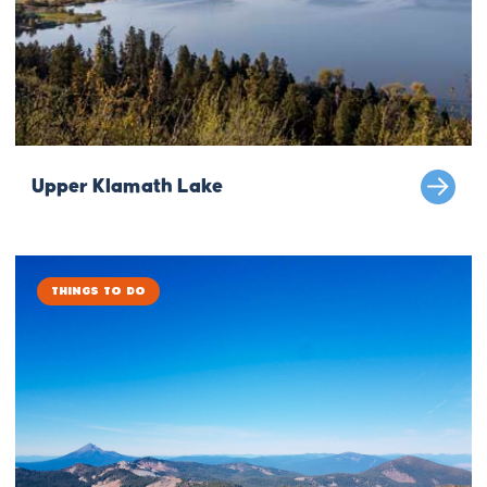
Upper Klamath Lake
Things to Do