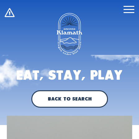
!
Eat, Stay, Play
Back to Search