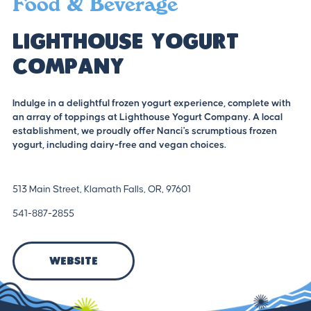
Food & Beverage
Lighthouse Yogurt
Company
Indulge in a delightful frozen yogurt experience, complete with
an array of toppings at Lighthouse Yogurt Company. A local
establishment, we proudly offer Nanci's scrumptious frozen
yogurt, including dairy-free and vegan choices.
513 Main Street, Klamath Falls, OR, 97601
541-887-2855
Website