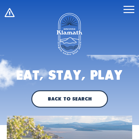
!
Eat, Stay, Play
Back to Search