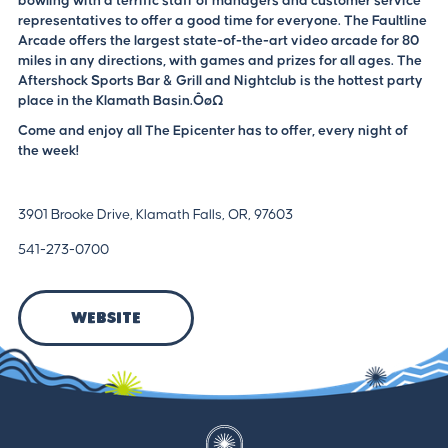
bowling with a terrific staff of managers and customer service
representatives to offer a good time for everyone. The Faultline
Arcade offers the largest state-of-the-art video arcade for 80
miles in any directions, with games and prizes for all ages. The
Aftershock Sports Bar & Grill and Nightclub is the hottest party
place in the Klamath Basin.ÔøΩ
Come and enjoy all The Epicenter has to offer, every night of
the week!
3901 Brooke Drive, Klamath Falls, OR, 97603
541-273-0700
Website