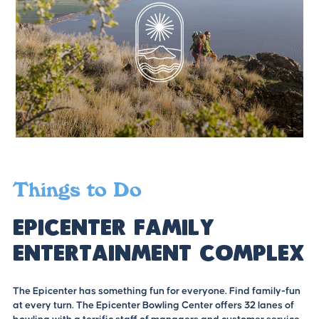
Things to Do
Epicenter Family
Entertainment Complex
The Epicenter has something fun for everyone. Find family-fun
at every turn. The Epicenter Bowling Center offers 32 lanes of