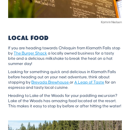
Kamrin Nielsen
LOCAL FOOD
If you are heading towards Chiloquin from Klamath Falls stop
by
The Burger Shack
a locally owned business for a tasty
bite and a delicious milkshake to break the heat on a hot
summer day!
Looking for something quick and delicious in Klamath Falls
before heading out on your next adventure, think about
stopping by
Brevada Brewhouse
or
A Leap of Taste
for an
espresso and tasty local cuisine.
Heading to Lake of the Woods for your paddling excursion?
Lake of the Woods has amazing food located at the resort.
This makes it easy to stop by before or after hitting the water!