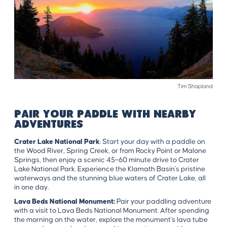
Tim Shapland
PAIR YOUR PADDLE WITH NEARBY
ADVENTURES
Crater Lake National Park
:
Start your day with a paddle on
the Wood River, Spring Creek, or from Rocky Point or Malone
Springs, then enjoy a scenic 45–60 minute drive to Crater
Lake National Park. Experience the Klamath Basin's pristine
waterways and the stunning blue waters of Crater Lake, all
in one day.
Lava Beds National Monument:
Pair your paddling adventure
with a visit to Lava Beds National Monument. After spending
the morning on the water, explore the monument's lava tube