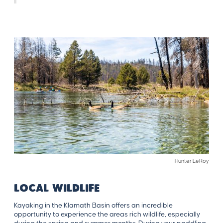
Hunter LeRoy
LOCAL WILDLIFE
Kayaking in the Klamath Basin offers an incredible
opportunity to experience the areas rich wildlife, especially