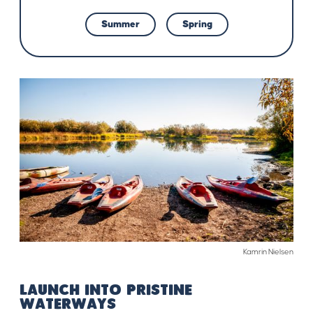
Summer
Spring
Kamrin Nielsen
LAUNCH INTO PRISTINE
WATERWAYS