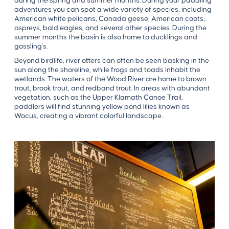
during the spring and summer months. During your paddling
adventures you can spot a wide variety of species, including
American white pelicans, Canada geese, American coots,
ospreys, bald eagles, and several other species. During the
summer months the basin is also home to ducklings and
gossling's.
Beyond birdlife, river otters can often be seen basking in the
sun along the shoreline, while frogs and toads inhabit the
wetlands. The waters of the Wood River are home to brown
trout, brook trout, and redband trout. In areas with abundant
vegetation, such as the Upper Klamath Canoe Trail,
paddlers will find stunning yellow pond lilies known as
Wocus, creating a vibrant colorful landscape.