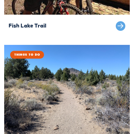
Fish Lake Trail
Things to Do