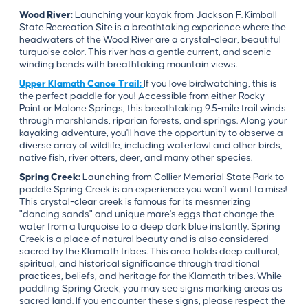
Wood River:
Launching your kayak from Jackson F. Kimball
State Recreation Site is a breathtaking experience where the
headwaters of the Wood River are a crystal-clear, beautiful
turquoise color. This river has a gentle current, and scenic
winding bends with breathtaking mountain views.
Upper Klamath Canoe Trail:
If you love birdwatching, this is
the perfect paddle for you! Accessible from either Rocky
Point or Malone Springs, this breathtaking 9.5-mile trail winds
through marshlands, riparian forests, and springs. Along your
kayaking adventure, you'll have the opportunity to observe a
diverse array of wildlife, including waterfowl and other birds,
native fish, river otters, deer, and many other species.
Spring Creek:
Launching from Collier Memorial State Park to
paddle Spring Creek is an experience you won't want to miss!
This crystal-clear creek is famous for its mesmerizing
"dancing sands" and unique mare's eggs that change the
water from a turquoise to a deep dark blue instantly. Spring
Creek is a place of natural beauty and is also considered
sacred by the Klamath tribes. This area holds deep cultural,
spiritual, and historical significance through traditional
practices, beliefs, and heritage for the Klamath tribes. While
paddling Spring Creek, you may see signs marking areas as
sacred land. If you encounter these signs, please respect the