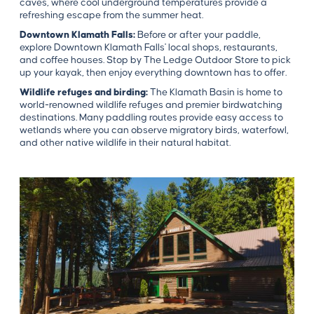
caves, where cool underground temperatures provide a
refreshing escape from the summer heat.
Downtown Klamath Falls:
Before or after your paddle,
explore Downtown Klamath Falls' local shops, restaurants,
and coffee houses. Stop by The Ledge Outdoor Store to pick
up your kayak, then enjoy everything downtown has to offer.
Wildlife refuges and birding:
The Klamath Basin is home to
world-renowned wildlife refuges and premier birdwatching
destinations. Many paddling routes provide easy access to
wetlands where you can observe migratory birds, waterfowl,
and other native wildlife in their natural habitat.