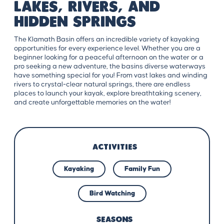
Lakes, Rivers, and
Hidden Springs
The Klamath Basin offers an incredible variety of kayaking
opportunities for every experience level. Whether you are a
beginner looking for a peaceful afternoon on the water or a
pro seeking a new adventure, the basins diverse waterways
have something special for you! From vast lakes and winding
rivers to crystal-clear natural springs, there are endless
places to launch your kayak, explore breathtaking scenery,
and create unforgettable memories on the water!
ACTIVITIES
Kayaking
Family Fun
Bird Watching
SEASONS