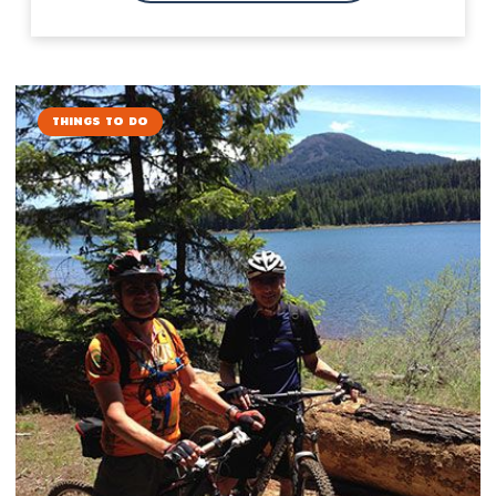
Things to Do