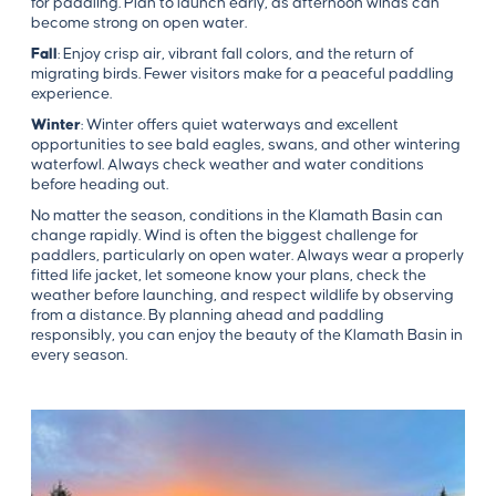
for paddling. Plan to launch early, as afternoon winds can
become strong on open water.
Fall
: Enjoy crisp air, vibrant fall colors, and the return of
migrating birds. Fewer visitors make for a peaceful paddling
experience.
Winter
: Winter offers quiet waterways and excellent
opportunities to see bald eagles, swans, and other wintering
waterfowl. Always check weather and water conditions
before heading out.
No matter the season, conditions in the Klamath Basin can
change rapidly. Wind is often the biggest challenge for
paddlers, particularly on open water. Always wear a properly
fitted life jacket, let someone know your plans, check the
weather before launching, and respect wildlife by observing
from a distance. By planning ahead and paddling
responsibly, you can enjoy the beauty of the Klamath Basin in
every season.