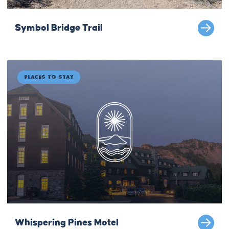
Symbol Bridge Trail
Places to Stay
Whispering Pines Motel