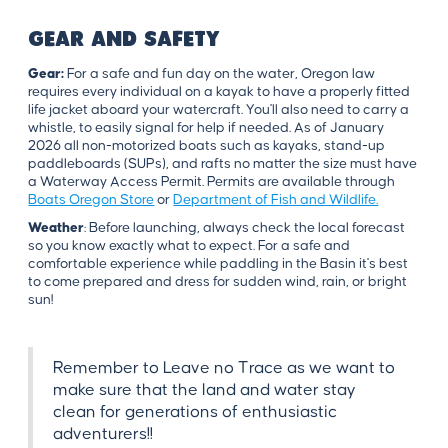
GEAR AND SAFETY
Gear:
For a safe and fun day on the water, Oregon law
requires every individual on a kayak to have a properly fitted
life jacket aboard your watercraft. You'll also need to carry a
whistle, to easily signal for help if needed. As of January
2026 all non-motorized boats such as kayaks, stand-up
paddleboards (SUPs), and rafts no matter the size must have
a Waterway Access Permit. Permits are available through
Boats Oregon Store
or
Department of Fish and Wildlife.
Weather
: Before launching, always check the local forecast
so you know exactly what to expect. For a safe and
comfortable experience while paddling in the Basin it's best
to come prepared and dress for sudden wind, rain, or bright
sun!
Remember to Leave no Trace as we want to
make sure that the land and water stay
clean for generations of enthusiastic
adventurers!!