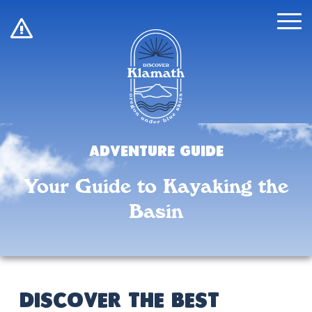
!
Adventure Guide
Your Guide to Kayaking the
Basin
Discover the Best