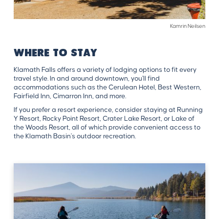
Kamrin Neilsen
WHERE TO STAY
Klamath Falls offers a variety of lodging options to fit every
travel style. In and around downtown, you'll find
accommodations such as the Cerulean Hotel, Best Western,
Fairfield Inn, Cimarron Inn, and more.
If you prefer a resort experience, consider staying at Running
Y Resort, Rocky Point Resort, Crater Lake Resort, or Lake of
the Woods Resort, all of which provide convenient access to
the Klamath Basin's outdoor recreation.