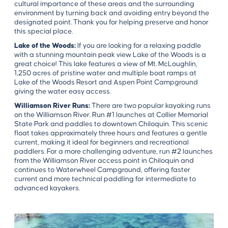
cultural importance of these areas and the surrounding
environment by turning back and avoiding entry beyond the
designated point. Thank you for helping preserve and honor
this special place.
Lake of the Woods:
If you are looking for a relaxing paddle
with a stunning mountain peak view Lake of the Woods is a
great choice! This lake features a view of Mt. McLoughlin,
1,250 acres of pristine water and multiple boat ramps at
Lake of the Woods Resort and Aspen Point Campground
giving the water easy access.
Williamson River Runs:
There are two popular kayaking runs
on the Williamson River. Run #1 launches at Collier Memorial
State Park and paddles to downtown Chiloquin. This scenic
float takes approximately three hours and features a gentle
current, making it ideal for beginners and recreational
paddlers. For a more challenging adventure, run #2 launches
from the Williamson River access point in Chiloquin and
continues to Waterwheel Campground, offering faster
current and more technical paddling for intermediate to
advanced kayakers.