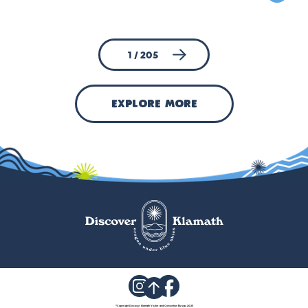
1 / 205
explore more
©
Copyright Discover Klamath Visitor and Convention Bureau 2023