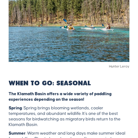
Hunter Leroy
WHEN TO GO: SEASONAL
The Klamath Basin offers a wide variety of paddling
experiences depending on the season!
Spring
: Spring brings blooming wetlands, cooler
temperatures, and abundant wildlife. It's one of the best
seasons for birdwatching as migratory birds return to the
Klamath Basin.
Summer
: Warm weather and long days make summer ideal