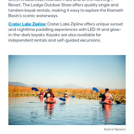
Resort, The Ledge Outdoor Store offers quality single and
tandem kayak rentals, making it easy to explore the Klamath
Basin's scenic waterways.
Crater Lake Zipline
:
Crater Lake Zipline offers unique sunset
and nighttime paddling experiences with LED-lit and glow-
in-the-dark kayaks. Kayaks are also available for
independent rentals and self-guided excursions.
Kamrin Nielsen