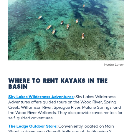
Hunter Leroy
WHERE TO RENT KAYAKS IN THE
BASIN
Sky Lakes Wilderness Adventures
:
Sky Lakes Wilderness
Adventures offers guided tours on the Wood River, Spring
Creek, Williamson River, Sprague River, Malone Springs, and
the Wood River Wetlands. They also provide kayak rentals for
self-guided adventures.
The Ledge Outdoor Store
:
Conveniently located on Main
Street in downtown Klamath Falls and at the Running Y