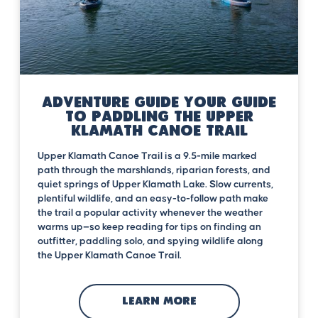
Adventure Guide Your Guide
to Paddling the Upper
Klamath Canoe Trail
Upper Klamath Canoe Trail is a 9.5-mile marked
path through the marshlands, riparian forests, and
quiet springs of Upper Klamath Lake. Slow currents,
plentiful wildlife, and an easy-to-follow path make
the trail a popular activity whenever the weather
warms up—so keep reading for tips on finding an
outfitter, paddling solo, and spying wildlife along
the Upper Klamath Canoe Trail.
LEARN MORE