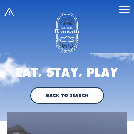
!
Eat, Stay, Play
Back to Search