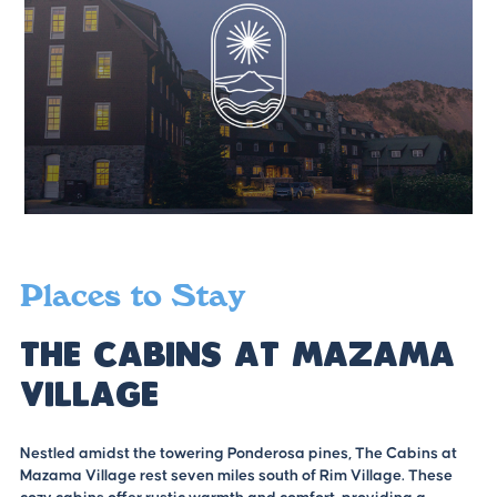
Places to Stay
The Cabins at Mazama
Village
Nestled amidst the towering Ponderosa pines, The Cabins at
Mazama Village rest seven miles south of Rim Village. These