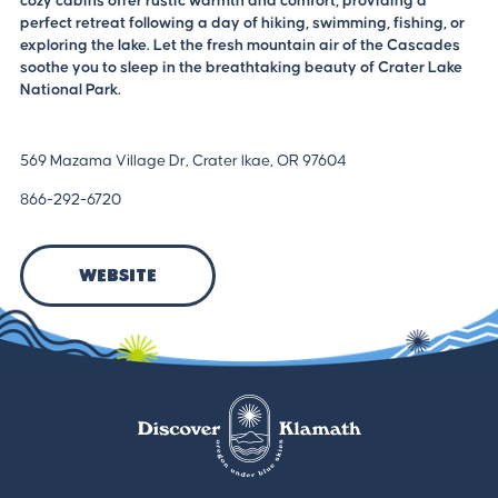
cozy cabins offer rustic warmth and comfort, providing a
perfect retreat following a day of hiking, swimming, fishing, or
exploring the lake. Let the fresh mountain air of the Cascades
soothe you to sleep in the breathtaking beauty of Crater Lake
National Park.
569 Mazama Village Dr, Crater lkae, OR 97604
866-292-6720
Website