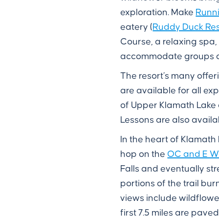
exploration. Make
Runni
eatery (
Ruddy Duck Res
Course, a relaxing spa
accommodate groups of 
The resort’s many offer
are available for all ex
of Upper Klamath Lake a
Lessons are also availab
In the heart of Klamath
hop on the
OC and E Wo
Falls and eventually st
portions of the trail b
views include wildflowe
first 7.5 miles are pave