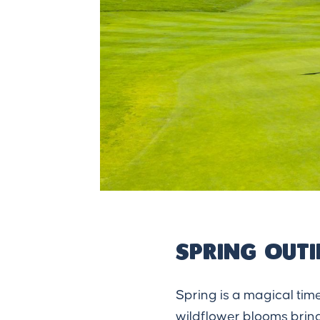
Spring Out
Spring is a magical time
wildflower blooms bring 