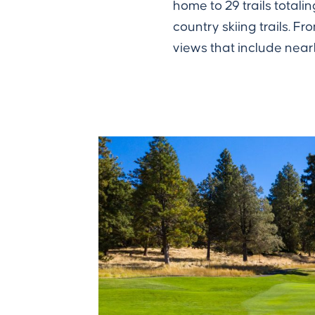
home to 29 trails totali
country skiing trails.
views that include nea