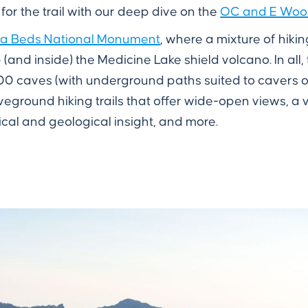
 for the trail with our deep dive on the
OC and E Woods
a Beds National Monument
, where a mixture of hikin
(and inside) the Medicine Lake shield volcano. In al
0 caves (with underground paths suited to cavers o
eground hiking trails that offer wide-open views, a v
ical and geological insight, and more.