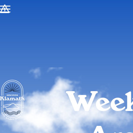
!
Week