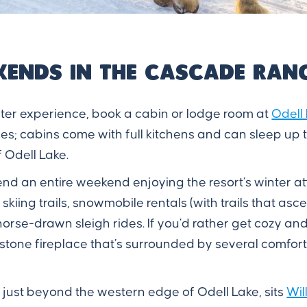
kends in the Cascade Ran
nter experience, book a cabin or lodge room at
Odell
s; cabins come with full kitchens and can sleep up t
 Odell Lake.
nd an entire weekend enjoying the resort’s winter a
iing trails, snowmobile rentals (with trails that asce
orse-drawn sleigh rides. If you’d rather get cozy a
 stone fireplace that’s surrounded by several comfo
 just beyond the western edge of Odell Lake, sits
Wil