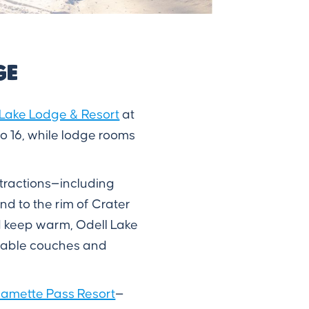
ge
 Lake Lodge & Resort
at
o 16, while lodge rooms
ttractions—including
nd to the rim of Crater
nd keep warm, Odell Lake
rtable couches and
lamette Pass Resort
—