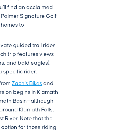
’ll find an acclaimed
d Palmer Signature Golf
n homes to
vate guided trail rides
ach trip features views
ns, and bald eagles).
 specific rider.
 from
Zach’s Bikes
and
version begins in Klamath
Klamath Basin—although
 around Klamath Falls,
t River. Note that the
 option for those riding