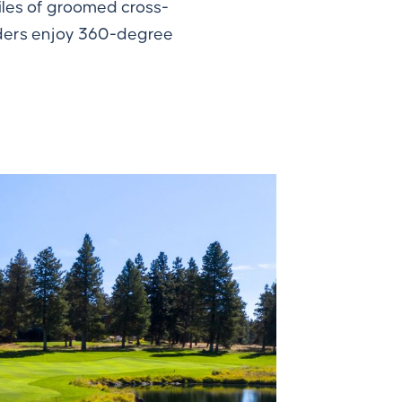
miles of groomed cross-
arders enjoy 360-degree