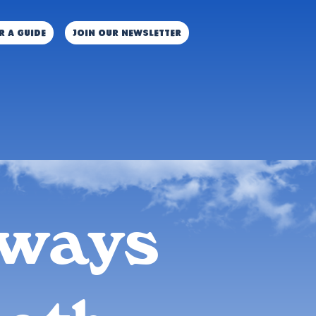
r a guide
JOIN OUR NEWSLETTER
aways