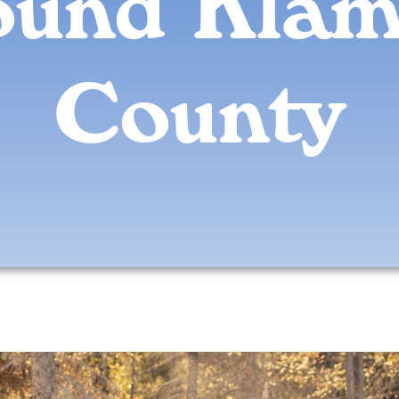
ound Klam
County