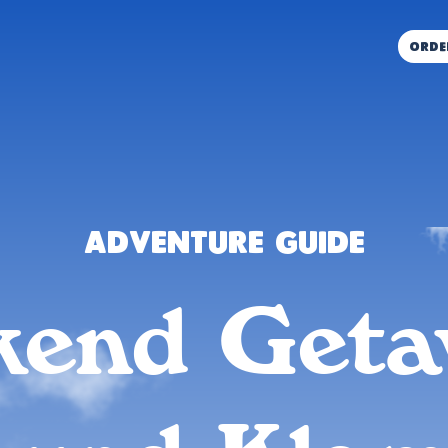
orde
Adventure Guide
end Get