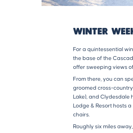
Winter Wee
For a quintessential wi
the base of the Cascade
offer sweeping views of
From there, you can spe
groomed cross-country sk
Lake), and Clydesdale h
Lodge & Resort hosts a
chairs.
Roughly six miles away,