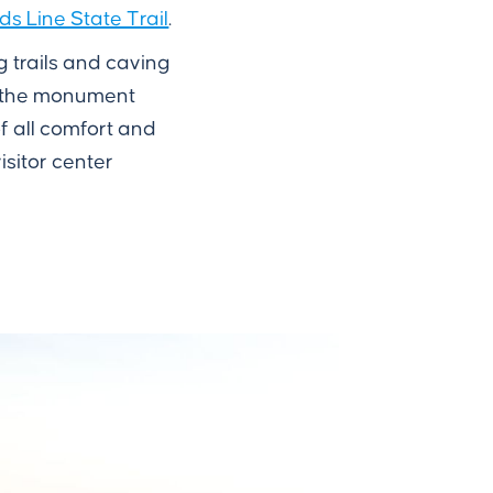
 Line State Trail
.
g trails and caving
l, the monument
f all comfort and
isitor center