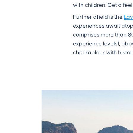
with children. Get a feel
Further afield is the
Lav
experiences await atop 
comprises more than 80
experience levels), abov
chockablock with histor