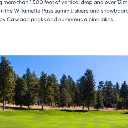
ng more than 1,500 feet of vertical drop and over 12 
 From the Willamette Pass summit, skiers and snowbo
rby Cascade peaks and numerous alpine lakes.