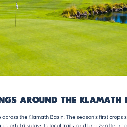
ings Around the Klamath 
 across the Klamath Basin: The season’s first crops s
colorful displays to local trails, and breezy afterno