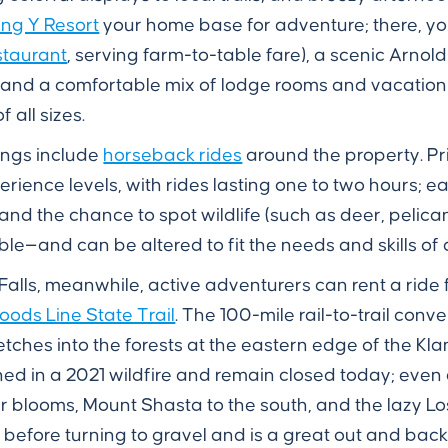
ng Y Resort
your home base for adventure; there, you
taurant
, serving farm-to-table fare), a scenic Arnol
, and a comfortable mix of lodge rooms and vacatio
all sizes.
ings include
horseback rides
around the property. Pri
perience levels, with rides lasting one to two hours; e
nd the chance to spot wildlife (such as deer, pelica
le—and can be altered to fit the needs and skills of a
 Falls, meanwhile, active adventurers can rent a ride
ods Line State Trail
. The 100-mile rail-to-trail con
retches into the forests at the eastern edge of the 
urned in a 2021 wildfire and remain closed today; even
r blooms, Mount Shasta to the south, and the lazy Los
d before turning to gravel and is a great out and back