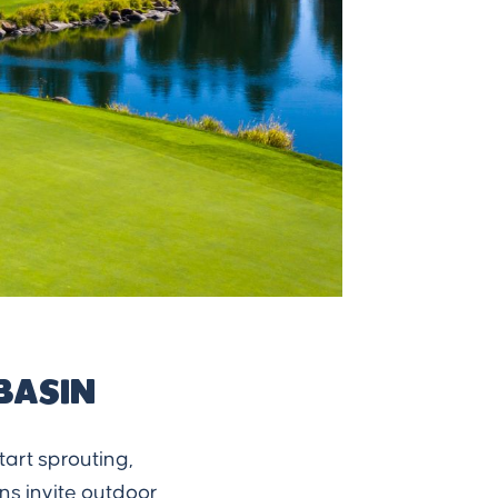
Basin
tart sprouting,
ons invite outdoor