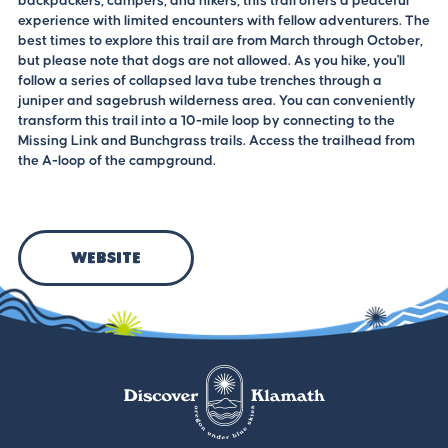
backpackers, campers, and hikers, this trail offers a peaceful
experience with limited encounters with fellow adventurers. The
best times to explore this trail are from March through October,
but please note that dogs are not allowed. As you hike, you'll
follow a series of collapsed lava tube trenches through a
juniper and sagebrush wilderness area. You can conveniently
transform this trail into a 10-mile loop by connecting to the
Missing Link and Bunchgrass trails. Access the trailhead from
the A-loop of the campground.
Website