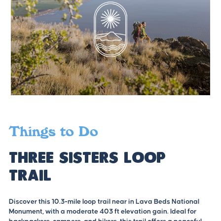
Things to Do
Three Sisters Loop
Trail
Discover this 10.3-mile loop trail near in Lava Beds National
Monument, with a moderate 403 ft elevation gain. Ideal for