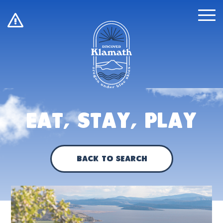
!
Eat, Stay, Play
Back to Search