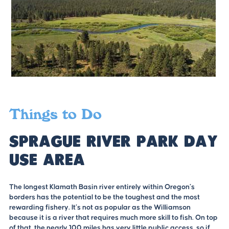
Things to Do
Sprague River Park Day
Use Area
The longest Klamath Basin river entirely within Oregon’s
borders has the potential to be the toughest and the most
rewarding fishery. It’s not as popular as the Williamson
because it is a river that requires much more skill to fish. On top
of that, the nearly 100 miles has very little public access, so if