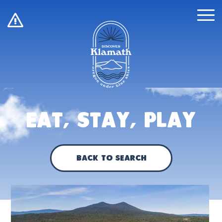
!
Eat, Stay, Play
Back to Search