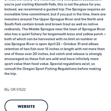
you’re just visiting Klamath Falls, this is not the place for you.
Instead, we recommend a guided trip.The Sprague requires an
incredible time commitment, but if you put in the time, there are
monsters around.The Upper Sprague River and the North and
South Fork contain brook and brown trout as well as native
redbands. The Middle Sprague near the town of Sprague River
also has a quiet fishery for largemouth bass and yellow perch —
both of which can be harvested with no limit on number or
size.Sprague River is open April 22 – October 31 and allows
retention of two fish over 15 inches in length with not more than
one of those over 20 inches, but catch and release is strongly
encouraged as these fish are wild and have infinitely more
sport value than food value. Special regulations exist, so
consult the Oregon Sport Fishing Regulations before making
the trip.
Bly, OR 97622
Website