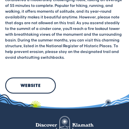
of 55 minutes to complete. Popular for hiking, running, and
walking, it offers moments of solitude, and its year-round
availability makes it beautiful anytime. However, please note
that dogs are not allowed on this trail. As you ascend steadily
to the summit of a cinder cone, you'll reach a fire lookout tower
with breathtaking views of the monument and the surrounding
basin. During the summer months, you can visit this charming
structure, listed in the National Register of Historic Places. To
help prevent erosion, please stay on the designated trail and
avoid shortcutting switchbacks.
Website