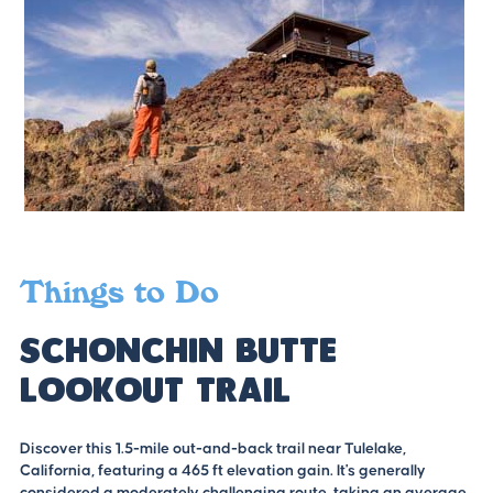
Things to Do
Schonchin Butte
Lookout Trail
Discover this 1.5-mile out-and-back trail near Tulelake,
California, featuring a 465 ft elevation gain. It's generally
considered a moderately challenging route, taking an average