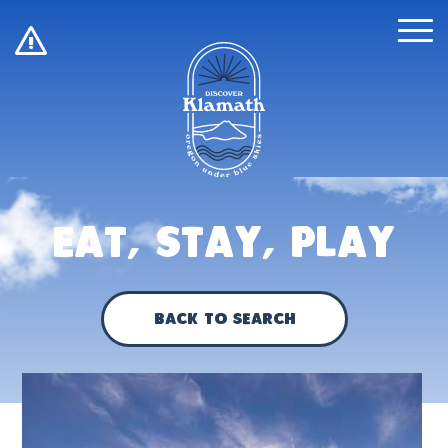
!
Eat, Stay, Play
Back to Search