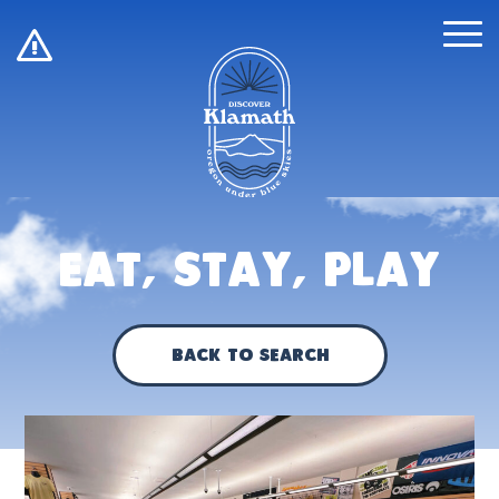
!
Eat, Stay, Play
Back to Search