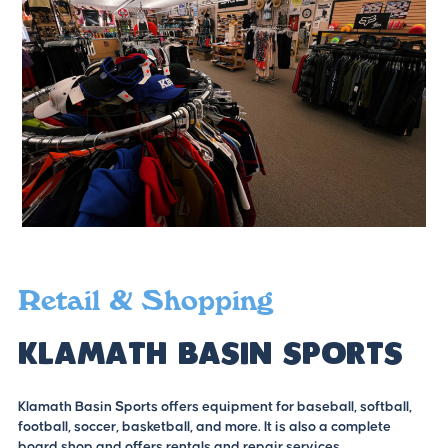
Retail & Shopping
Klamath Basin Sports
Klamath Basin Sports offers equipment for baseball, softball,
football, soccer, basketball, and more. It is also a complete
board shop and offers rentals and repair services.