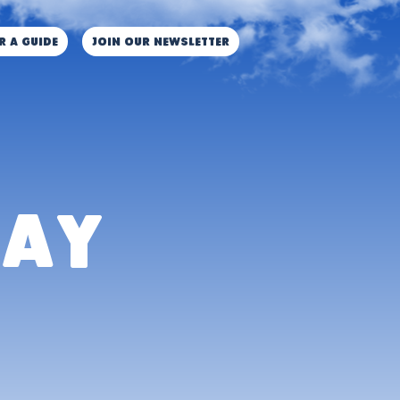
r a guide
JOIN OUR NEWSLETTER
lay