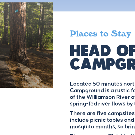
Places to Stay
Head Of
Campg
Located 50 minutes north
Campground is a rustic f
of the Williamson River at
spring-fed river flows by
There are five campsites
include picnic tables and
mosquito months, so brin