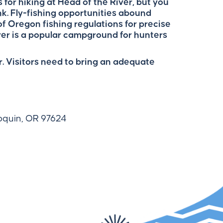
ls for hiking at Head of the River, but you
k. Fly-fishing opportunities abound
f Oregon fishing regulations for precise
ver is a popular campground for hunters
. Visitors need to bring an adequate
loquin, OR 97624