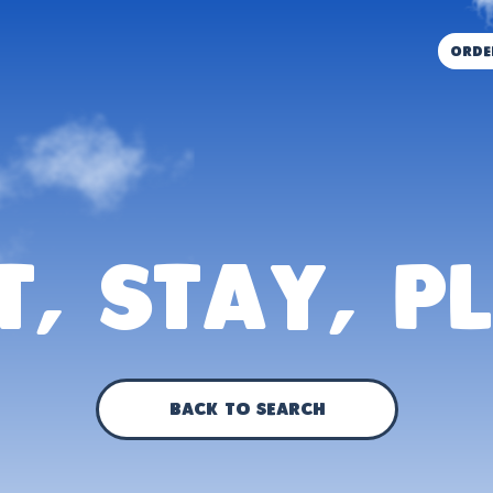
orde
t, Stay, P
Back to Search