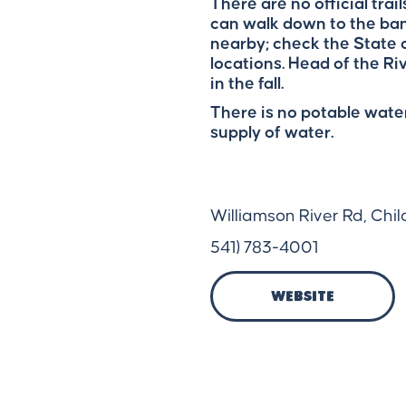
There are no official trai
can walk down to the ban
nearby; check the State o
locations. Head of the Ri
in the fall.
There is no potable water
supply of water.
Williamson River Rd, Chi
541) 783-4001
Website