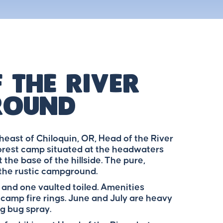
 The River
round
east of Chiloquin, OR, Head of the River
orest camp situated at the headwaters
 the base of the hillside. The pure,
 the rustic campground.
 and one vaulted toiled. Amenities
 camp fire rings. June and July are heavy
g bug spray.