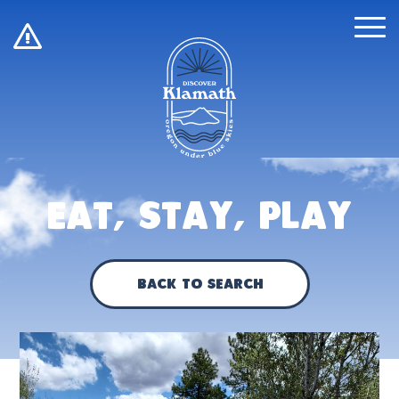
!
Eat, Stay, Play
Back to Search