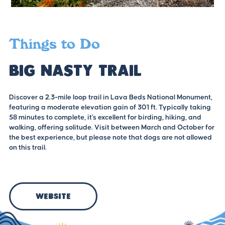
Things to Do
Big Nasty Trail
Discover a 2.3-mile loop trail in Lava Beds National Monument,
featuring a moderate elevation gain of 301 ft. Typically taking
58 minutes to complete, it's excellent for birding, hiking, and
walking, offering solitude. Visit between March and October for
the best experience, but please note that dogs are not allowed
on this trail.
Website