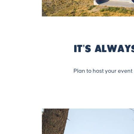
It’s alway
Plan to host your event