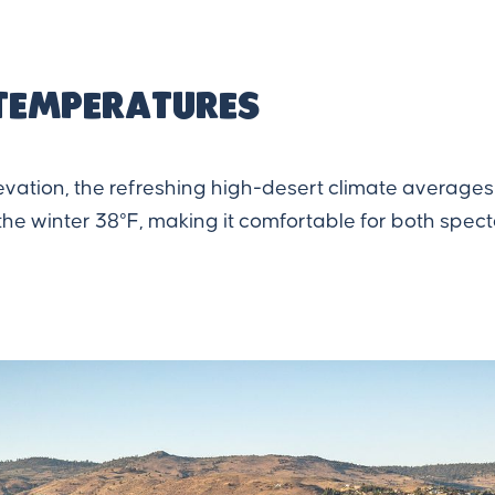
temperatures
levation, the refreshing high-desert climate average
he winter 38°F, making it comfortable for both spect