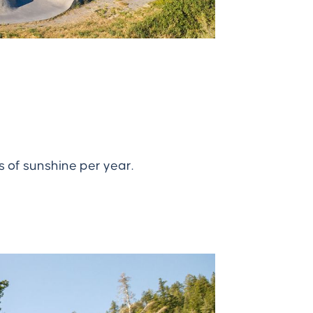
s of sunshine per year.