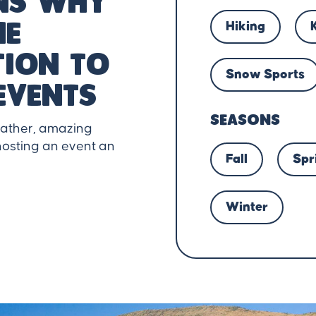
ns why
Hiking
he
tion to
Snow Sports
events
SEASONS
eather, amazing
osting an event an
Fall
Spr
Winter