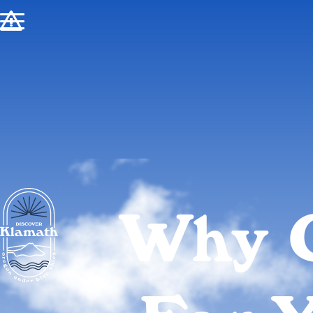
!
Why 