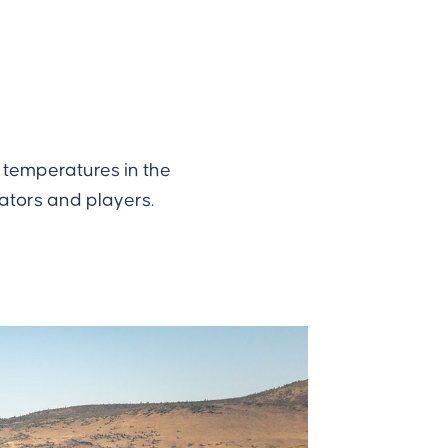
s temperatures in the
ators and players.