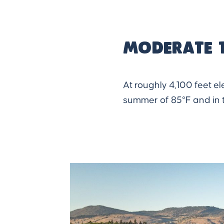
Moderate 
At roughly 4,100 feet e
summer of 85°F and in t