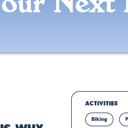
Your Next 
ACTIVITIES
Biking