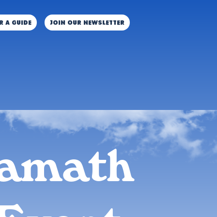
r a guide
JOIN OUR NEWSLETTER
amath