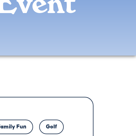
Event
Family Fun
Golf