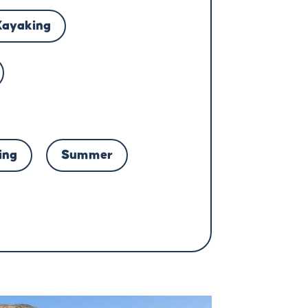
Kayaking
ing
Summer