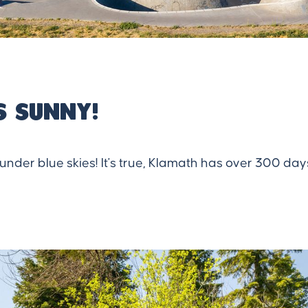
s sunny!
 under blue skies! It's true, Klamath has over 300 day