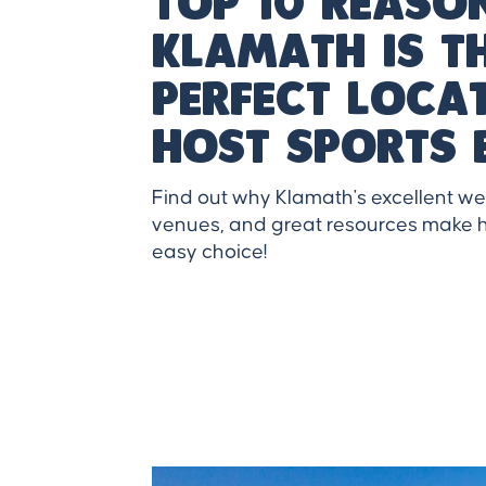
Top 10 reaso
klamath is t
perfect loca
host sports 
Find out why Klamath's excellent w
venues, and great resources make h
easy choice!