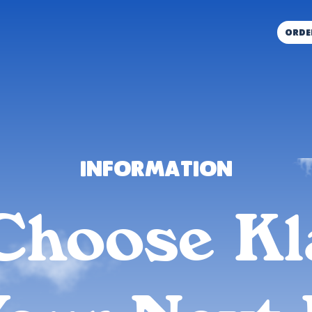
orde
Information
Choose Kl