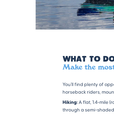
What to Do
Make the most 
You’ll find plenty of op
horseback riders, mount
Hiking:
A flat, 1.4-mile
through a semi-shaded 