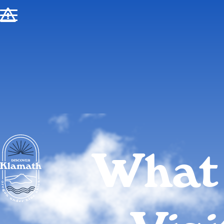
!
What