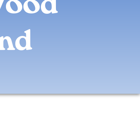
Wood
and