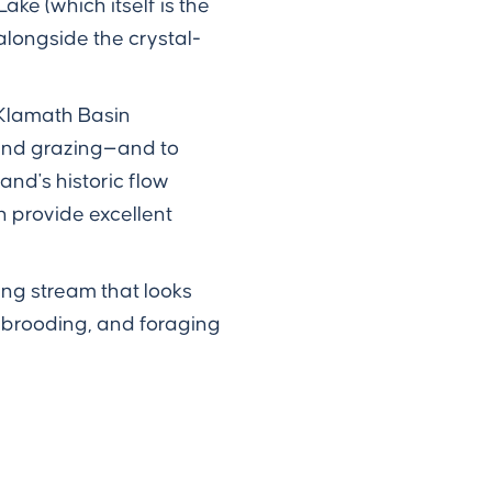
ke (which itself is the
alongside the crystal-
 Klamath Basin
 and grazing—and to
nd's historic flow
 provide excellent
ing stream that looks
 brooding, and foraging