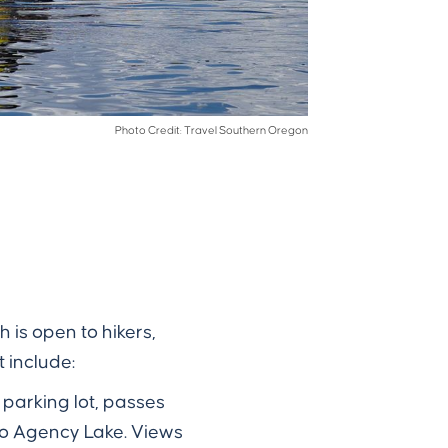
Photo Credit: Travel Southern Oregon
h is open to hikers,
 include:
d parking lot, passes
to Agency Lake. Views