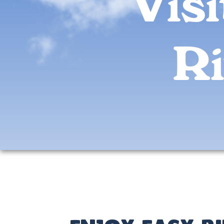
Vis
Ri