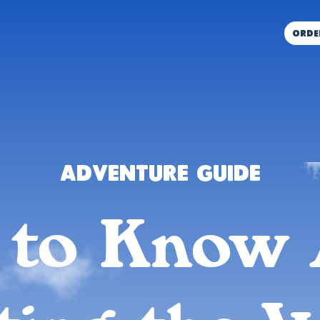
orde
Adventure Guide
 to Know 