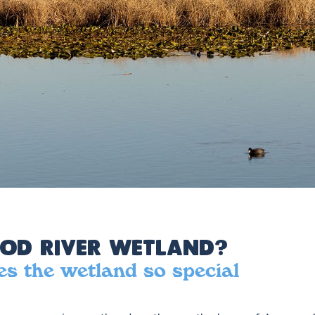
od River Wetland?
s the wetland so special