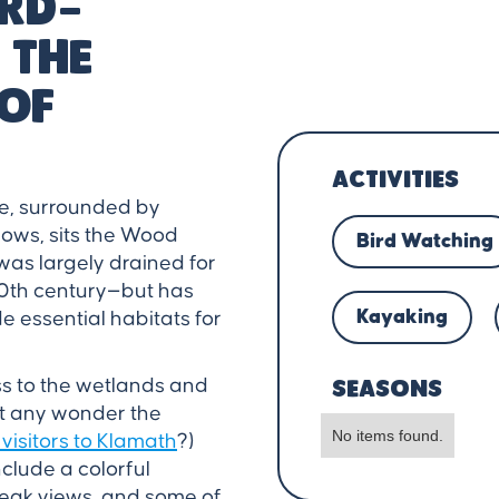
ird-
 the
of
ACTIVITIES
e, surrounded by
ows, sits the Wood
Bird Watching
was largely drained for
20th century—but has
Kayaking
e essential habitats for
ss to the wetlands and
SEASONS
 it any wonder the
No items found.
 visitors to Klamath
?)
clude a colorful
eak views, and some of