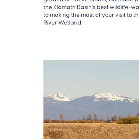
the Klamath Basin’s best wildlife-wa
to making the most of your visit to
River Wetland.