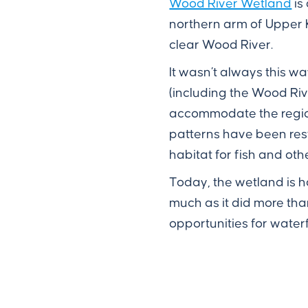
Wood River Wetland
is
northern arm of Upper K
clear Wood River.
It wasn’t always this w
(including the Wood Ri
accommodate the region'
patterns have been re
habitat for fish and oth
Today, the wetland is h
much as it did more th
opportunities for waterf