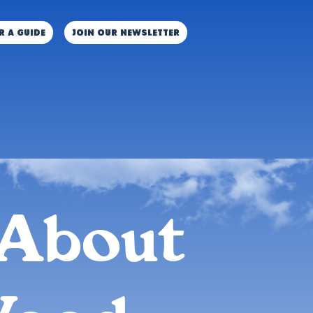
r a guide
JOIN OUR NEWSLETTER
About