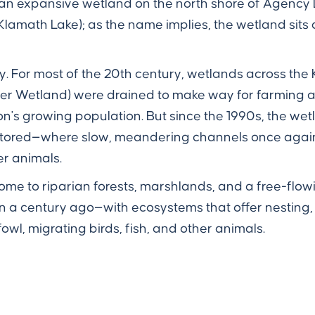
 an expansive wetland on the north shore of Agency La
lamath Lake); as the name implies, the wetland sits 
ay. For most of the 20th century, wetlands across the
ver Wetland) were drained to make way for farming
s growing population. But since the 1990s, the wetla
stored—where slow, meandering channels once again
er animals.
ome to riparian forests, marshlands, and a free-flow
an a century ago—with ecosystems that offer nesting,
owl, migrating birds, fish, and other animals.