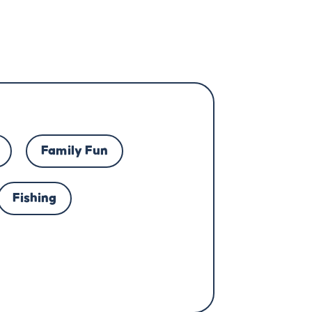
Family Fun
Fishing