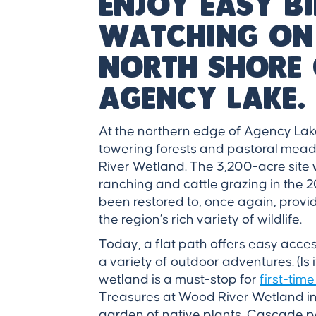
Enjoy easy b
watching on
north shore 
Agency Lake.
At the northern edge of Agency Lak
towering forests and pastoral mead
River Wetland. The 3,200-acre site 
ranching and cattle grazing in the 
been restored to, once again, provid
the region’s rich variety of wildlife.
Today, a flat path offers easy acce
a variety of outdoor adventures. (Is
wetland is a must-stop for
first-time
Treasures at Wood River Wetland in
garden of native plants, Cascade p