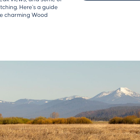
tching. Here’s a guide
 the charming Wood