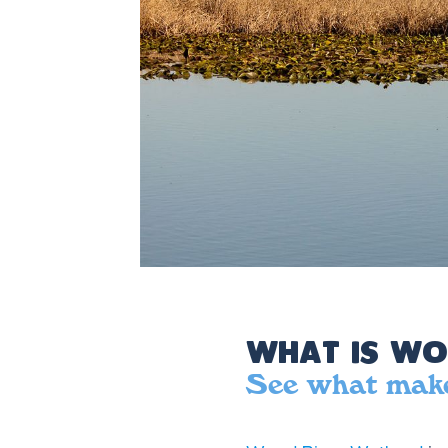
What is Wo
See what make