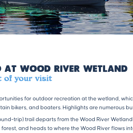
 at Wood River Wetland
of your visit
portunities for outdoor recreation at the wetland, whic
ain bikers, and boaters. Highlights are numerous but
 (round-trip) trail departs from the Wood River Wetlan
forest, and heads to where the Wood River flows in