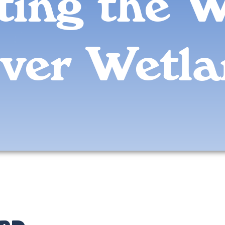
iting the 
ver Wetl