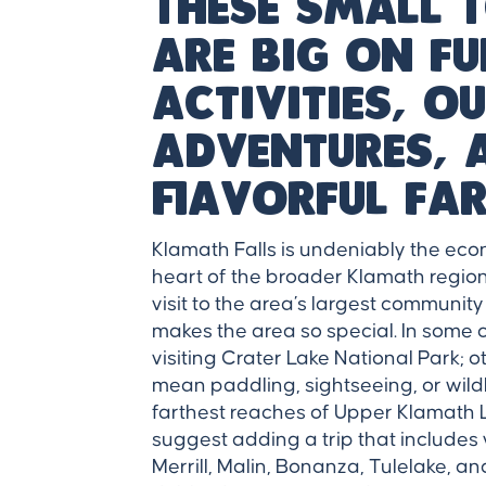
These small
are big on f
activities, 
adventures, 
flavorful far
Klamath Falls is undeniably the eco
heart of the broader Klamath region. 
visit to the area’s largest communit
makes the area so special. In some 
visiting Crater Lake National Park; o
mean paddling, sightseeing, or wild
farthest reaches of Upper Klamath La
suggest adding a trip that includes vi
Merrill, Malin, Bonanza, Tulelake, an