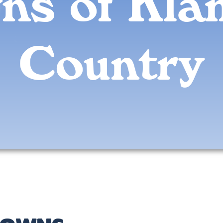
ns of Kla
Country