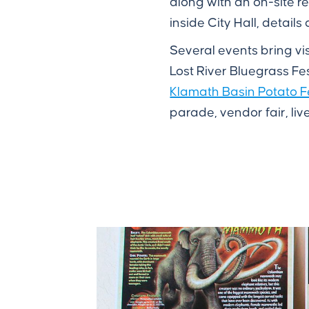
along with an on-site r
inside City Hall, detail
Several events bring vis
Lost River Bluegrass Fe
Klamath Basin Potato F
parade, vendor fair, liv