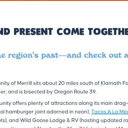
nd Present Come Togethe
he region’s past—and check out 
ty of Merrill sits about 20 miles south of Klamath Fall
er, and is bisected by Oregon Route 39.
ity offers plenty of attractions along its main dra
ool hamburger joint adorned in neon),
Tacos A La Mé
ots), and Wild Goose Lodge & RV (hosting updated 