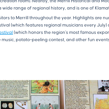
ecreation room). Nearby, the Merrill Historical and 
s a wide range of regional history, and is one of Kla
itors to Merrill throughout the year. Highlights are 
stival (which features regional musicians every July)
estival
(which honors the region’s most famous export
e music, potato-peeling contest, and other fun events