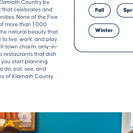
 Klamath Country by
it that celebrates and
Fall
Spr
ities. None of the Five
of more than 1,000
Winter
 the natural beauty that
o live, work, and play.
ll-town charm, only-in-
restaurants that dish
 you start planning
to do, eat, see, and
ns of Klamath County.