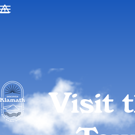
!
Visit 