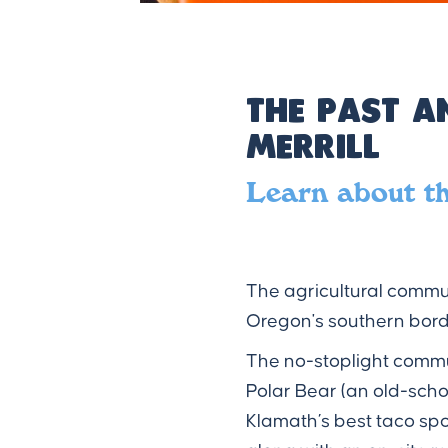
The Past a
Merrill
Learn about t
The agricultural communi
Oregon's southern bord
The no-stoplight commun
Polar Bear (an old-sch
Klamath’s best taco sp