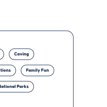
Caving
ctions
Family Fun
National Parks