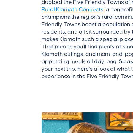
dubbed the Five Friendly Towns of
Rural Klamath Connects
, a nonprof
champions the region’s rural commun
Friendly Towns boast a population 
residents, and all sit surrounded by
makes Klamath such a special place t
That means you’ll find plenty of sma
Klamath outings, and mom-and-pop 
appetizing meals all day long. So as
your next trip, here’s a look at what 
experience in the Five Friendly Tow