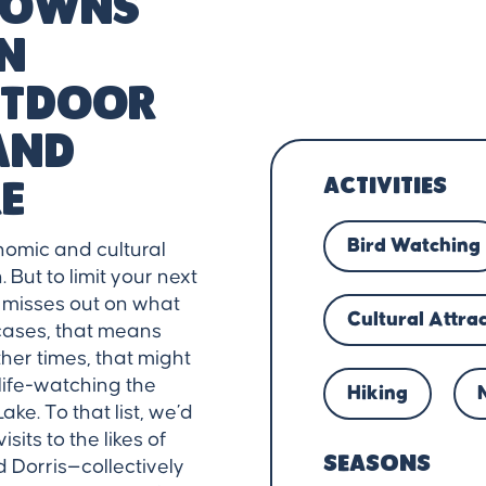
 towns
un
outdoor
and
ACTIVITIES
e
Bird Watching
nomic and cultural
But to limit your next
y misses out on what
Cultural Attra
cases, that means
ther times, that might
life-watching the
Hiking
ke. To that list, we’d
sits to the likes of
SEASONS
d Dorris—collectively