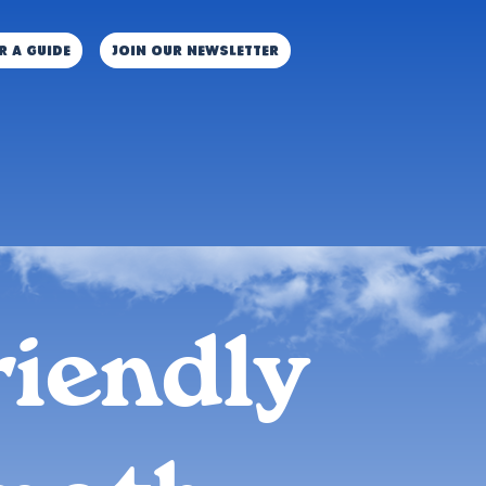
r a guide
JOIN OUR NEWSLETTER
riendly