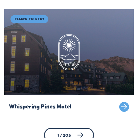
Places to Stay
Whispering Pines Motel
1 / 205