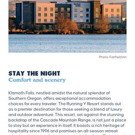
Photo: Fairfield Inn
Stay the Night
Comfort and scenery
Klamath Falls, nestled amidst the natural splendor of
Southern Oregon, offers exceptional accommodation
choices for every traveler. The Running Y Resort stands out
as a premier destination for those seeking a blend of luxury
and outdoor adventure. This resort, set against the stunning
backdrop of the Cascade Mountain Range, is not just a place
to stay but an experience in itself. It boasts a rich heritage of
hospitality since 1996 and promises an all-season retreat