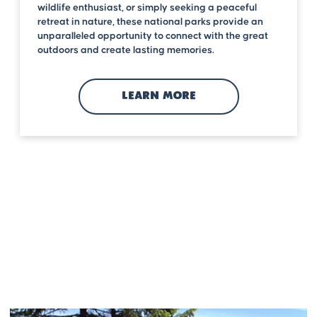
wildlife enthusiast, or simply seeking a peaceful
retreat in nature, these national parks provide an
unparalleled opportunity to connect with the great
outdoors and create lasting memories.
LEARN MORE