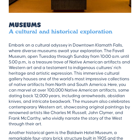
Museums
A cultural and historical exploration
Embark on a cultural odyssey in Downtown Klamath Falls,
where diverse museums await your exploration. The Favell
Museum, open Tuesday through Sunday from 10:00 a.m. until
5:00 p.m., is a treasure trove of Native American artifacts and
Western art and a testament to indigenous cultures' rich
heritage and artistic expression. This immersive cultural
gallery houses one of the world's most impressive collections
of native artifacts from North and South America. Here, you
can marvel at over 100,000 Native American artifacts, some
dating back 12,000 years, including arrowheads, obsidian
knives, and intricate beadwork. The museum also celebrates
contemporary Western art, showcasing original paintings by
renowned artists like Charles M. Russell, John Clymer, and
Frank McCarthy, who vividly narrate the story of the West
through their art.
Another historical gem is the Baldwin Hotel Museum, a
remarkable four-story brick structure built in 1905 and the