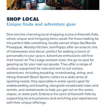
Shop Local
Unique finds and adventure gear
Dive into the charming local shopping scene in Klamath Falls,
where unique and intriguing items await. For those looking for
the perfect little something, locally owned shops like Blonde
Pineapple, Woodsy Kitchen, and Poppy offer an eclectic mix
of homewares and decor, perfect for adding a touch of
personality to your space. Adventure enthusiasts will find
their haven at The Ledge outdoor store, the go-to spot for
gearing up for your next escapade. They offer a range of
outdoor equipment for sale and rent to suit various
adventures, including kayaking, snowshoeing, skiing, and
hiking. Klamath Basin Sports caters to a wide array of
sporting needs; they specialize in water sports gear for
wakeboarding and boating, alongside snowboard sales and
rentals, and skateboards to help you get out on the water,
slopes, or skate park. Embrace the spirit of Klamath Falls by
supporting local businesses and enriching your experiences
with their unique offerings.