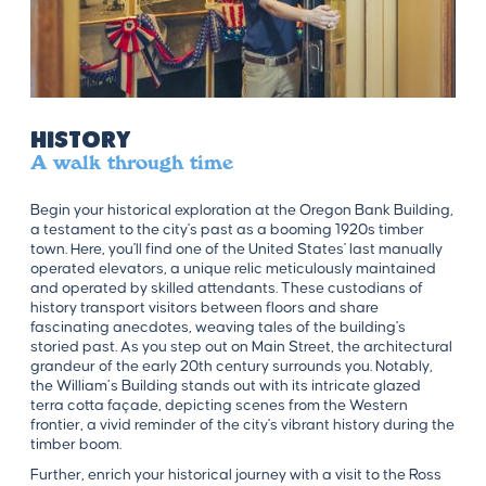
History
A walk through time
Begin your historical exploration at the Oregon Bank Building,
a testament to the city's past as a booming 1920s timber
town. Here, you'll find one of the United States' last manually
operated elevators, a unique relic meticulously maintained
and operated by skilled attendants. These custodians of
history transport visitors between floors and share
fascinating anecdotes, weaving tales of the building's
storied past. As you step out on Main Street, the architectural
grandeur of the early 20th century surrounds you. Notably,
the William’s Building stands out with its intricate glazed
terra cotta façade, depicting scenes from the Western
frontier, a vivid reminder of the city's vibrant history during the
timber boom.
Further, enrich your historical journey with a visit to the Ross