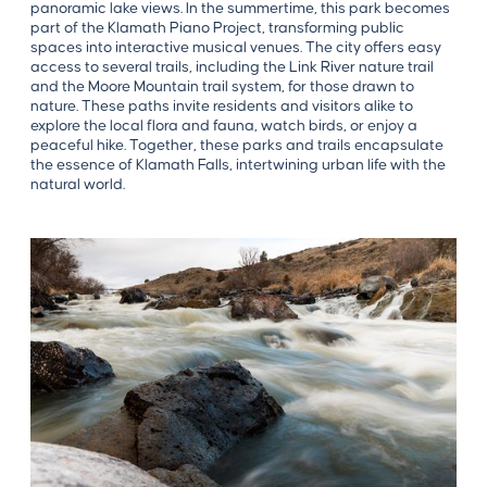
panoramic lake views. In the summertime, this park becomes
part of the Klamath Piano Project, transforming public
spaces into interactive musical venues. The city offers easy
access to several trails, including the Link River nature trail
and the Moore Mountain trail system, for those drawn to
nature. These paths invite residents and visitors alike to
explore the local flora and fauna, watch birds, or enjoy a
peaceful hike. Together, these parks and trails encapsulate
the essence of Klamath Falls, intertwining urban life with the
natural world.