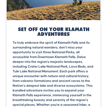
Set off on your Klamath
Adventures
To truly embrace the spirit of Klamath Falls and its
surrounding natural wonders, don’t miss your
opportunity to visit three National Parks, all
accessible from Downtown Klamath Falls. Delve
deeper into the region's majestic landscapes,
including Crater Lake National Park, Lava Beds, and
Tule Lake National Monument. Each park offers a
unique encounter with nature and cultural history,
from volcanic formations and ancient caves to the
Nation’s deepest lake and diverse ecosystems. This
bundled adventure invites you to expand your
Klamath Falls experience, immersing yourself in the
breathtaking beauty and serenity of the region’s
special places. Whether you're a seasoned hiker, a