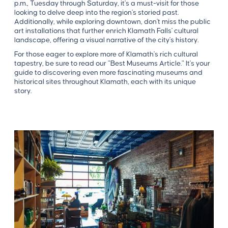
p.m., Tuesday through Saturday, it's a must-visit for those
looking to delve deep into the region's storied past.
Additionally, while exploring downtown, don't miss the public
art installations that further enrich Klamath Falls' cultural
landscape, offering a visual narrative of the city's history.
For those eager to explore more of Klamath's rich cultural
tapestry, be sure to read our "Best Museums Article." It's your
guide to discovering even more fascinating museums and
historical sites throughout Klamath, each with its unique
story.