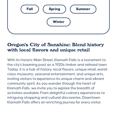
Fall
Spring
Summer
Winter
Oregon’s City of Sunshine: Blend history
with local flavors and unique retail
With its historic Main Street, Klamath Falls is a testament to
the city's booming past as a 1920s timber and railroad town.
Today, it is a hub of history, local flavors, unique retail, world-
class museums, seasonal entertainment, and unique arts,
inviting visitors to experience its unique charm and vibrant
community spirit. As you wander through the heart of
Klamath Falls, we invite you to explore the breadth of
activities available. From delightful culinary experiences to
intriguing shopping and cultural discoveries, Downtown
Klamath Falls offers an enriching journey for every visitor.