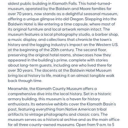
oldest public building in Klamath Falls. This hotel-turned-
museum, operated by the Baldwin and Moore families for
over 70 years, now stands as a delightful seasonal museum,
offering a unique glimpse into old Oregon. Stepping into the
Baldwin Hotel is like entering a time capsule, where most of
its original furniture and local artwork remain intact. The
museum features a local photography studio, a barber shop,
a music display, and collections that chronicle the town's
history and the logging industry's impact on the Western U.S.
at the beginning of the 20th century. The second floor,
preserving the original hotel rooms, showcases how they
appeared in the building's prime, complete with stories
about long-term guests, including one who lived there for
over 30 years. The docents at the Baldwin Hotel Museum
bring local history to life, making it an almost tangible walk
back through time.
Meanwhile, the Klamath County Museum offers a
comprehensive dive into the local history. Set in a historic
armory building, this museum is a haven for history
enthusiasts. Its extensive exhibits cover the Klamath Basin's
past, featuring everything from Native American tribal
artifacts to vintage photographs and classic cars. The
museum serves as a historical archive and as the main office
for all three county-owned museums. Open from 9 a.m. to 5