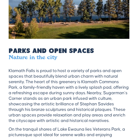
Parks and Open Spaces
Nature in the city
Klamath Falls is proud to host a variety of parks and open
spaces that beautifully blend urban charm with natural
serenity. The heart of this greenery is Klamath Commons
Park, a family-friendly haven with a lively splash pad, offering
a refreshing escape during sunny days. Nearby, Sugarman’s
Corner stands as an urban park infused with culture,
showcasing the artistic brilliance of Stephan Savides
through his bronze sculptures and historical plaques. These
urban spaces provide relaxation and play areas and enrich
the cityscape with artistic and historical narratives.
On the tranquil shores of Lake Ewauna lies Veterans Park, a
picturesque spot ideal for serene walks and enjoying