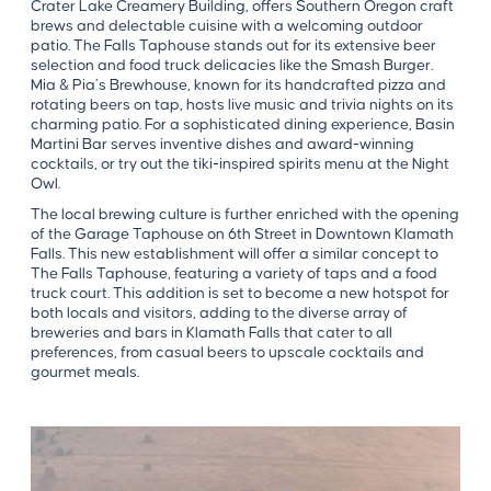
Crater Lake Creamery Building, offers Southern Oregon craft
brews and delectable cuisine with a welcoming outdoor
patio. The Falls Taphouse stands out for its extensive beer
selection and food truck delicacies like the Smash Burger.
Mia & Pia’s Brewhouse, known for its handcrafted pizza and
rotating beers on tap, hosts live music and trivia nights on its
charming patio. For a sophisticated dining experience, Basin
Martini Bar serves inventive dishes and award-winning
cocktails, or try out the tiki-inspired spirits menu at the Night
Owl.
The local brewing culture is further enriched with the opening
of the Garage Taphouse on 6th Street in Downtown Klamath
Falls. This new establishment will offer a similar concept to
The Falls Taphouse, featuring a variety of taps and a food
truck court. This addition is set to become a new hotspot for
both locals and visitors, adding to the diverse array of
breweries and bars in Klamath Falls that cater to all
preferences, from casual beers to upscale cocktails and
gourmet meals.