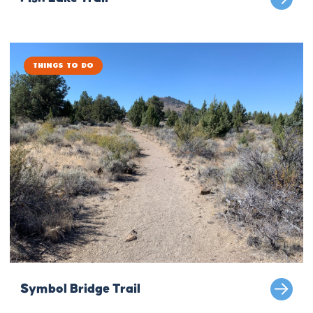
Things to Do
Symbol Bridge Trail