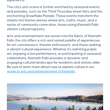
experience.
The city's arts scene is further enriched by seasonal events
and parades, such as the Third Thursday street fairs and the
enchanting Snowflake Parade. These events transform the
streets into festive arenas where arts, crafts, music, and a
sense of community come alive, showcasing Klamath Falls'
vibrant cultural tapestry.
Arts and entertainment are woven into the fabric of Klamath
Falls: the city offers a rich and varied palette of experiences
for art connoisseurs, theater enthusiasts, and those seeking
a vibrant cultural experience. Whether it's admiring public
art, enjoying a live performance, or participating in seasonal
celebrations, Klamath Falls provides a dynamic and
engaging cultural landscape for residents and visitors alike.
Be sure to learn more about how to explore culture in our
guide to arts and entertainment in Klamath.