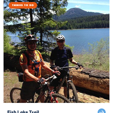
Things to Do
Fish Lake Trail