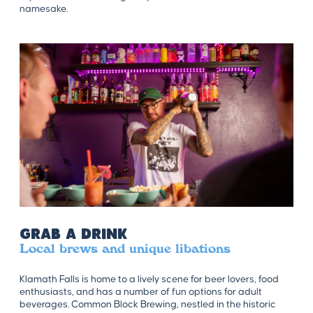
namesake.
Grab a Drink
Local brews and unique libations
Klamath Falls is home to a lively scene for beer lovers, food
enthusiasts, and has a number of fun options for adult
beverages. Common Block Brewing, nestled in the historic