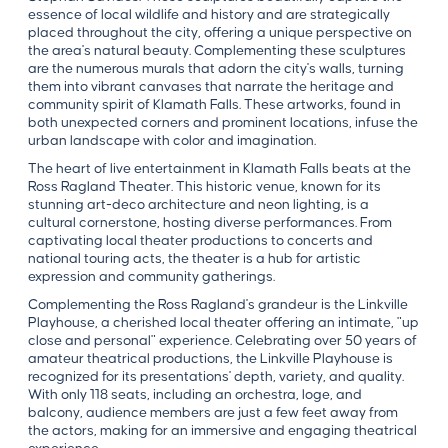
essence of local wildlife and history and are strategically
placed throughout the city, offering a unique perspective on
the area's natural beauty. Complementing these sculptures
are the numerous murals that adorn the city's walls, turning
them into vibrant canvases that narrate the heritage and
community spirit of Klamath Falls. These artworks, found in
both unexpected corners and prominent locations, infuse the
urban landscape with color and imagination.
The heart of live entertainment in Klamath Falls beats at the
Ross Ragland Theater. This historic venue, known for its
stunning art-deco architecture and neon lighting, is a
cultural cornerstone, hosting diverse performances. From
captivating local theater productions to concerts and
national touring acts, the theater is a hub for artistic
expression and community gatherings.
Complementing the Ross Ragland's grandeur is the Linkville
Playhouse, a cherished local theater offering an intimate, "up
close and personal" experience. Celebrating over 50 years of
amateur theatrical productions, the Linkville Playhouse is
recognized for its presentations' depth, variety, and quality.
With only 118 seats, including an orchestra, loge, and
balcony, audience members are just a few feet away from
the actors, making for an immersive and engaging theatrical