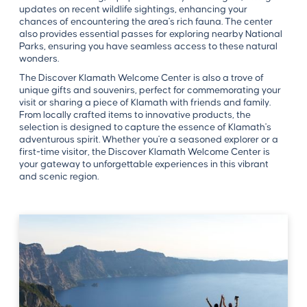
updates on recent wildlife sightings, enhancing your
chances of encountering the area's rich fauna. The center
also provides essential passes for exploring nearby National
Parks, ensuring you have seamless access to these natural
wonders.
The Discover Klamath Welcome Center is also a trove of
unique gifts and souvenirs, perfect for commemorating your
visit or sharing a piece of Klamath with friends and family.
From locally crafted items to innovative products, the
selection is designed to capture the essence of Klamath's
adventurous spirit. Whether you're a seasoned explorer or a
first-time visitor, the Discover Klamath Welcome Center is
your gateway to unforgettable experiences in this vibrant
and scenic region.