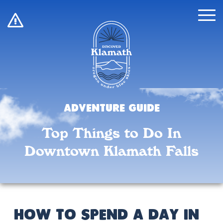
!
Adventure Guide
Top Things to Do In
Downtown Klamath Falls
How to Spend a Day in