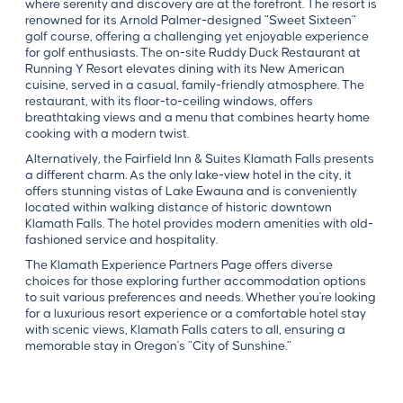
where serenity and discovery are at the forefront. The resort is
renowned for its Arnold Palmer-designed "Sweet Sixteen"
golf course, offering a challenging yet enjoyable experience
for golf enthusiasts. The on-site Ruddy Duck Restaurant at
Running Y Resort elevates dining with its New American
cuisine, served in a casual, family-friendly atmosphere. The
restaurant, with its floor-to-ceiling windows, offers
breathtaking views and a menu that combines hearty home
cooking with a modern twist.
Alternatively, the Fairfield Inn & Suites Klamath Falls presents
a different charm. As the only lake-view hotel in the city, it
offers stunning vistas of Lake Ewauna and is conveniently
located within walking distance of historic downtown
Klamath Falls. The hotel provides modern amenities with old-
fashioned service and hospitality.
The Klamath Experience Partners Page offers diverse
choices for those exploring further accommodation options
to suit various preferences and needs. Whether you're looking
for a luxurious resort experience or a comfortable hotel stay
with scenic views, Klamath Falls caters to all, ensuring a
memorable stay in Oregon's "City of Sunshine.”