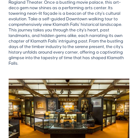
Ragland Theater. Once a bustling movie palace, this art-
deco gem now shines as a performing arts center. Its
towering neon-lit façade is a beacon of the city's cultural
evolution. Take a self-guided Downtown walking tour to
comprehensively view Klamath Falls' historical landscape.
This journey takes you through the city's heart, past
landmarks, and hidden gems alike, each narrating its own
chapter of Klamath Falls' intriguing past. From the bustling
days of the timber industry to the serene present, the city's
history unfolds around every corner, offering a captivating
glimpse into the tapestry of time that has shaped Klamath
Falls.