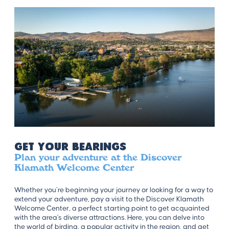
Get Your Bearings
Plan your adventure at the Discover
Klamath Welcome Center
Whether you’re beginning your journey or looking for a way to
extend your adventure, pay a visit to the Discover Klamath
Welcome Center, a perfect starting point to get acquainted
with the area's diverse attractions. Here, you can delve into
the world of birding, a popular activity in the region, and get