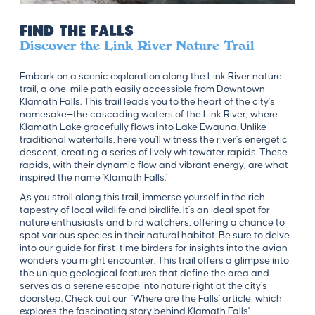
Find the Falls
Discover the Link River Nature Trail
Embark on a scenic exploration along the Link River nature
trail, a one-mile path easily accessible from Downtown
Klamath Falls. This trail leads you to the heart of the city's
namesake—the cascading waters of the Link River, where
Klamath Lake gracefully flows into Lake Ewauna. Unlike
traditional waterfalls, here you'll witness the river's energetic
descent, creating a series of lively whitewater rapids. These
rapids, with their dynamic flow and vibrant energy, are what
inspired the name 'Klamath Falls.'
As you stroll along this trail, immerse yourself in the rich
tapestry of local wildlife and birdlife. It's an ideal spot for
nature enthusiasts and bird watchers, offering a chance to
spot various species in their natural habitat. Be sure to delve
into our guide for first-time birders for insights into the avian
wonders you might encounter. This trail offers a glimpse into
the unique geological features that define the area and
serves as a serene escape into nature right at the city's
doorstep. Check out our 'Where are the Falls' article, which
explores the fascinating story behind Klamath Falls'