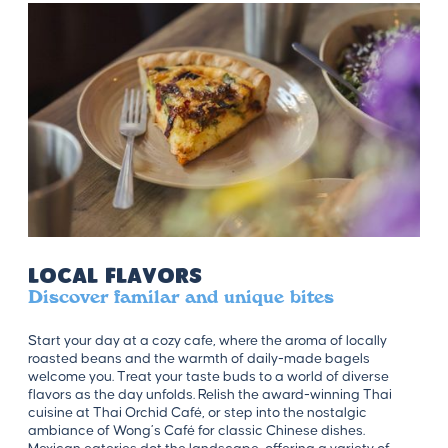
Local Flavors
Discover familar and unique bites
Start your day at a cozy cafe, where the aroma of locally
roasted beans and the warmth of daily-made bagels
welcome you. Treat your taste buds to a world of diverse
flavors as the day unfolds. Relish the award-winning Thai
cuisine at Thai Orchid Café, or step into the nostalgic
ambiance of Wong’s Café for classic Chinese dishes.