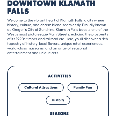
Downtown Klamath
Falls
Welcome to the vibrant heart of Klamath Falls, a city where
history, culture, and charm blend seamlessly. Proudly known
as Oregon's City of Sunshine, Klamath Falls boasts one of the
West's most picturesque Main Streets, echoing the prosperity
of its 1920s timber and railroad era. Here, you'll discover a rich
tapestry of history, local flavors, unique retail experiences,
world-class museums, and an array of seasonal
entertainment and unique arts.
ACTIVITIES
Cultural Attractions
Family Fun
History
SEASONS