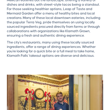
Mexican eateries dot the landscape, offering a variety of
dishes and drinks, with street-style tacos being a standout.
For those seeking healthier options, Leap of Taste and
Mermaid Garden offer a menu of healthy bites and local
creations. Many of these local downtown eateries, including
the popular Terra Veg, pride themselves on using locally
sourced ingredients procured directly from farms or through
collaborations with organizations like Klamath Grown,
ensuring a fresh and authentic dining experience.
The city's restaurants, many using these locally sourced
ingredients, offer a range of dining experiences. Whether
you're looking for a quick bite or a full meal to take home,
Klamath Falls' takeout options are diverse and delicious.