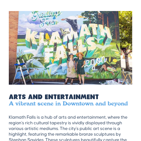
Arts and Entertainment
A vibrant scene in Downtown and beyond
Klamath Falls is a hub of arts and entertainment, where the
region's rich cultural tapestry is vividly displayed through
various artistic mediums. The city's public art scene is a
highlight, featuring the remarkable bronze sculptures by
Stephan Savides. These sculptures beautifully capture the