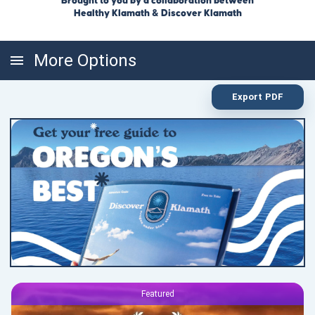
Brought to you by a collaboration between
Healthy Klamath & Discover Klamath