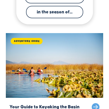
in the season of...
Adventure Guide
Your Guide to Kayaking the Basin