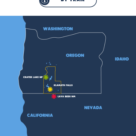
by trail