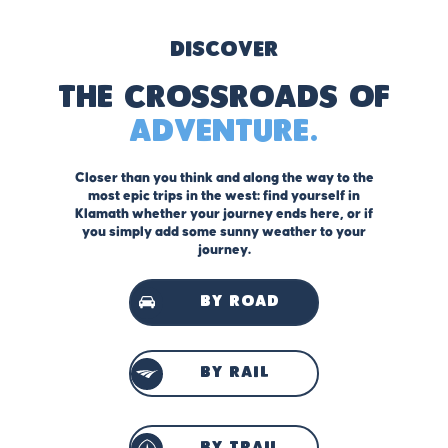
Discover
The Crossroads of
Adventure.
Closer than you think and along the way to the
most epic trips in the west: find yourself in
Klamath whether your journey ends here, or if
you simply add some sunny weather to your
journey.
by road
by rail