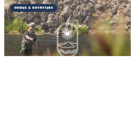
Guides & Outfitters
Miranda Guide Service
Things to Do