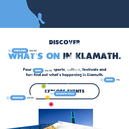
Discover
What’s On
in Klamath.
Four seasons of sports, culture, festivals and
fun: find out what’s happening in Klamath.
explore events