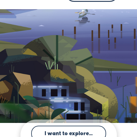
I want to explore...