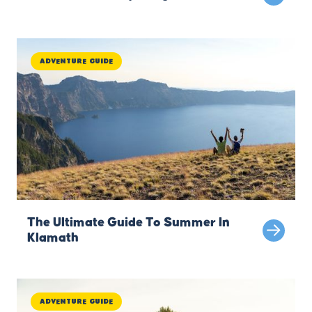
Adventure Guide
The Ultimate Guide To Summer In
Klamath
Adventure Guide