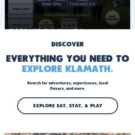
Discover
Everything you need to
explore Klamath.
Search for adventures, experiences, local
flavors, and more.
EXPLORE Eat, stay, & play