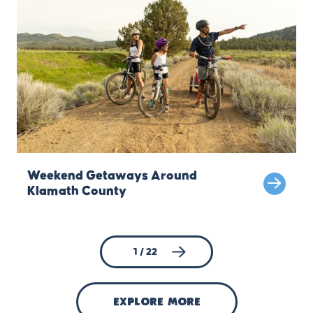
Weekend Getaways Around
Klamath County
1 / 22
explore more