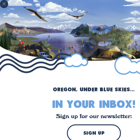
!
Oregon, under blue skies...
in your inbox!
Sign up for our newsletter:
sign up