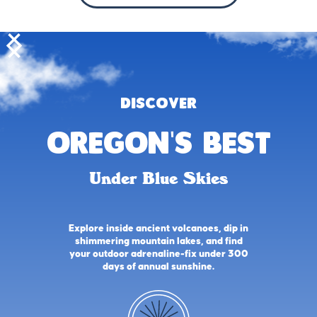
DISCOVER
oregon's best
Under Blue Skies
Explore inside ancient volcanoes, dip in
shimmering mountain lakes, and find
your outdoor adrenaline-fix under 300
days of annual sunshine.