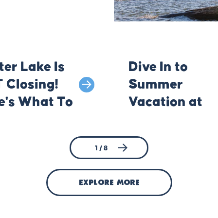
ter Lake Is
Dive In to
 Closing!
Summer
e's What To
Vacation at
w Before
Klamath's
 Go
Lakes
1 / 8
explore more