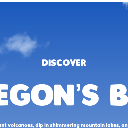
DISCOVER
egon’s B
ent volcanoes, dip in shimmering mountain lakes, a