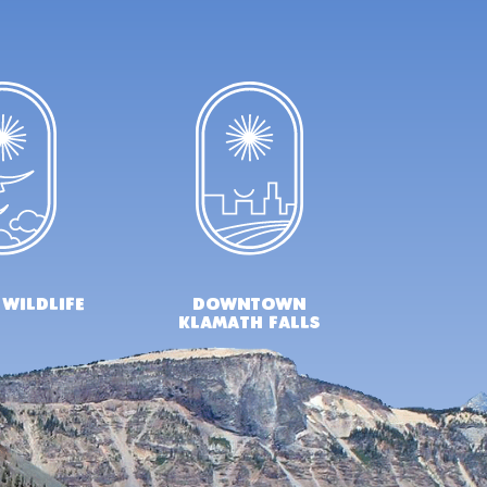
 wildlife
downtown
klamath falls