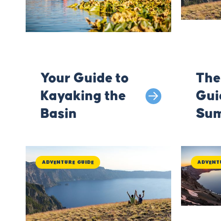
Your Guide to
The
Kayaking the
Gui
Basin
Sum
Kla
Adventure Guide
Advent