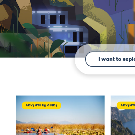
I want to explo
Adventure Guide
Advent