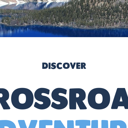
Discover
Crossroa