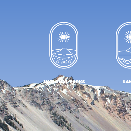
national parks
la