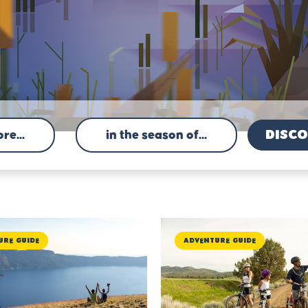
re...
in the season of...
ure Guide
Adventure Guide