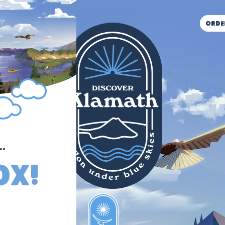
orde
.
ox!