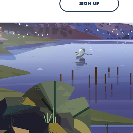
sign up