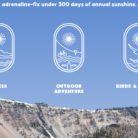
adrenaline-fix under 300 days of annual sunshine.
kes
outdoor
birds &
adventure