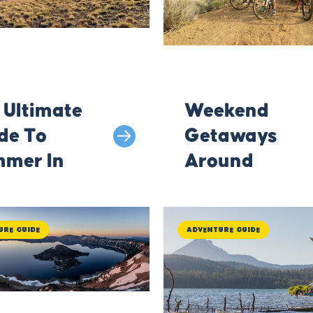
 Ultimate
Weekend
de To
Getaways
mer In
Around
math
Klamath
County
ure Guide
Adventure Guide