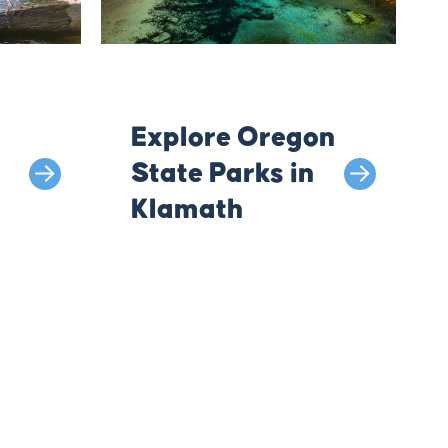
Explore Oregon
State Parks in
Klamath