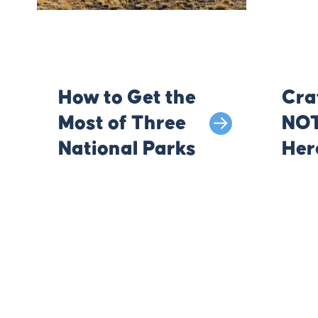
How to Get the
Cra
Most of Three
NOT
National Parks
Her
Kno
You