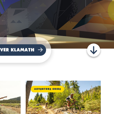
Adventure Guide