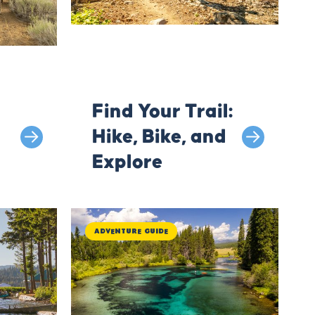
Find Your Trail:
Hike, Bike, and
Explore
Adventure Guide