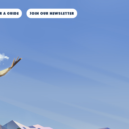
r a guide
JOIN OUR NEWSLETTER