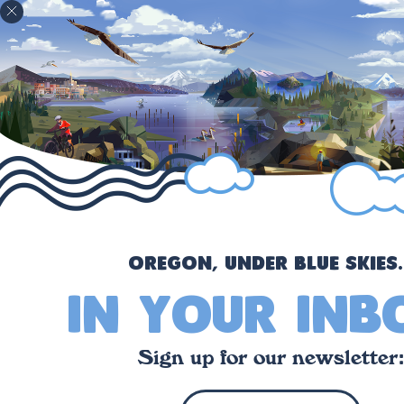
!
Oregon, under blue skies..
in your inb
Sign up for our newsletter: