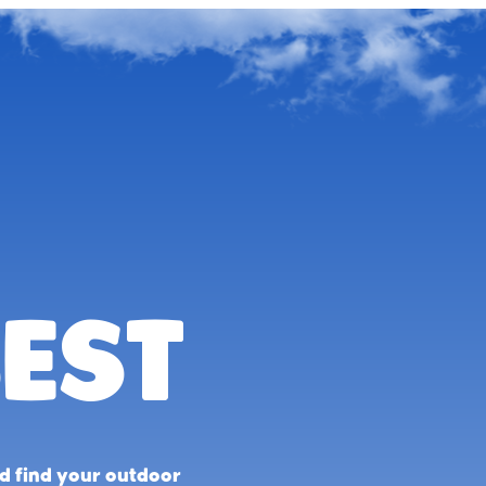
est
nd find your outdoor