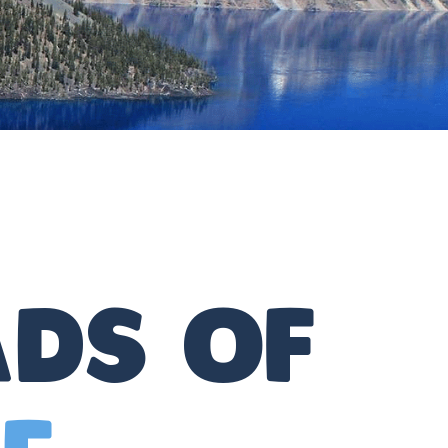
ds of