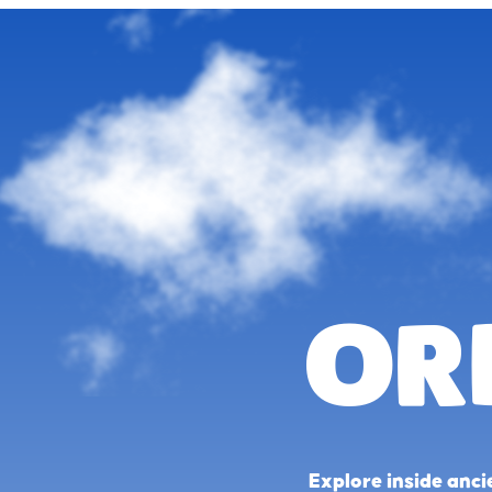
Or
Explore inside anci