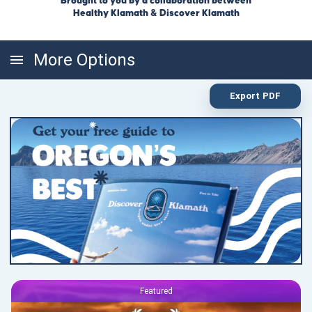
Brought to you by a collaboration between
Healthy Klamath & Discover Klamath