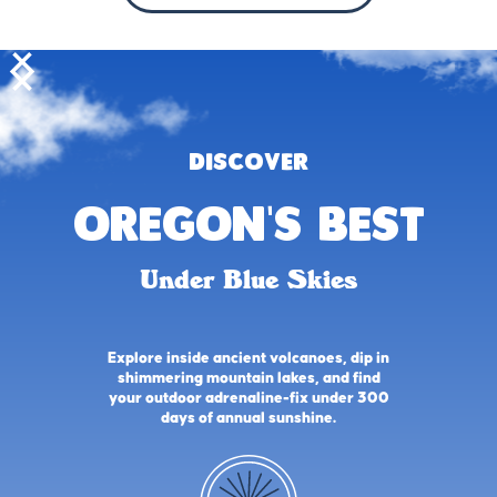
DISCOVER
oregon's best
Under Blue Skies
Explore inside ancient volcanoes, dip in
shimmering mountain lakes, and find
your outdoor adrenaline-fix under 300
days of annual sunshine.