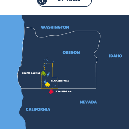
by trail