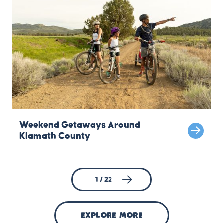
Weekend Getaways Around
Klamath County
1 / 22
explore more