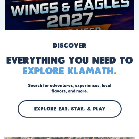
Discover
Everything you need to
explore Klamath.
Search for adventures, experiences, local
flavors, and more.
EXPLORE Eat, stay, & play