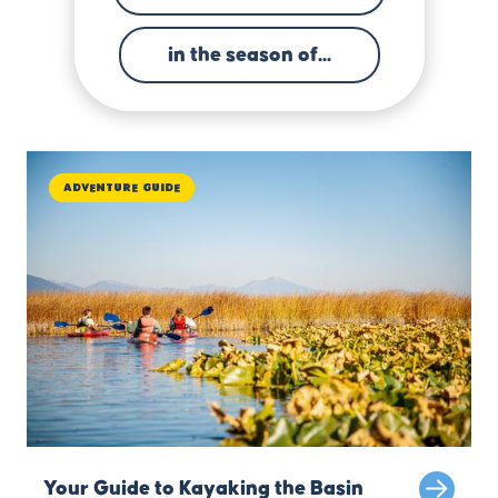
in the season of...
Adventure Guide
Your Guide to Kayaking the Basin