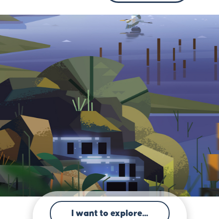
I want to explore...