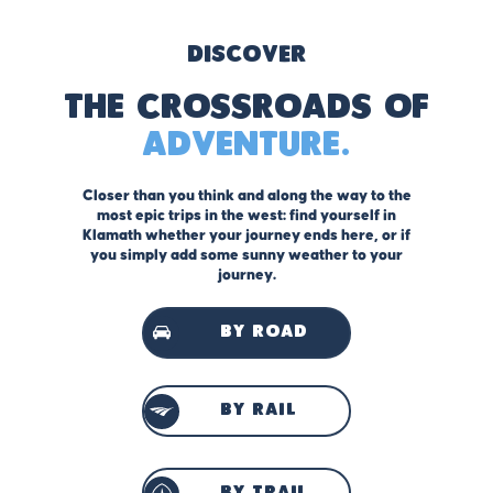
Discover
The Crossroads of
Adventure.
Closer than you think and along the way to the
most epic trips in the west: find yourself in
Klamath whether your journey ends here, or if
you simply add some sunny weather to your
journey.
by road
by rail