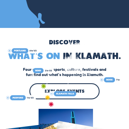
Discover
What’s On
in Klamath.
Four seasons of sports, culture, festivals and
fun: find out what’s happening in Klamath.
explore events