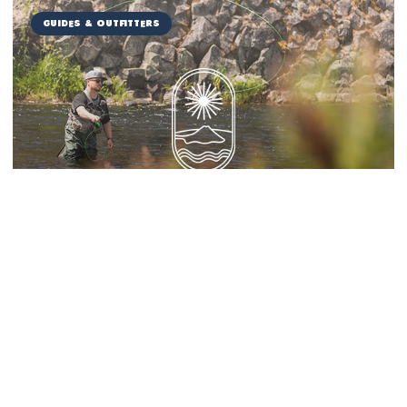
Guides & Outfitters
Miranda Guide Service
Things to Do