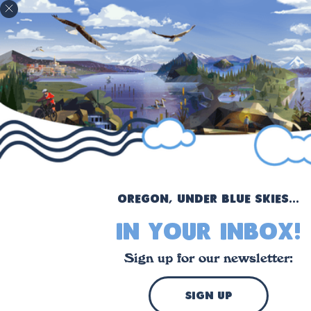
!
Oregon, under blue skies...
in your inbox!
Sign up for our newsletter:
sign up