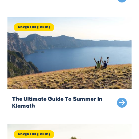
Adventure Guide
The Ultimate Guide To Summer In
Klamath
Adventure Guide